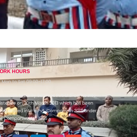
ORK HOURS
Mon to Sat 09:00-17:00
ickman Security Services Pvt. Ltd. came into
istence on 20th March 2013 which has been
corporated into a Pvt. Company in 2013 under
e Companies Act 1956