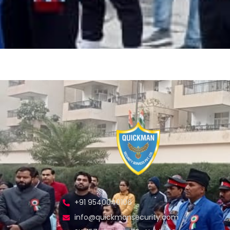
+91 9540040106
info@quickmansecurity.com