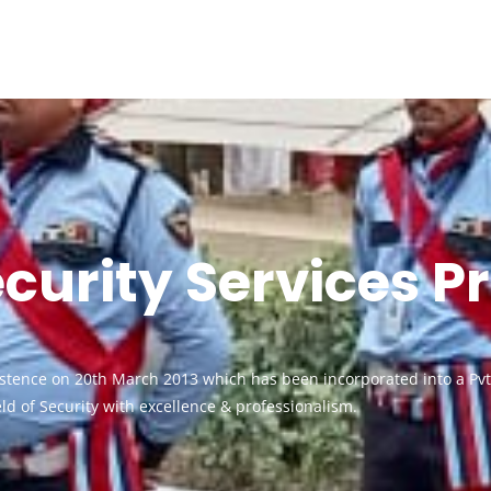
urity Services Pr
xistence on 20th March 2013 which has been incorporated into a P
ield of Security with excellence & professionalism.