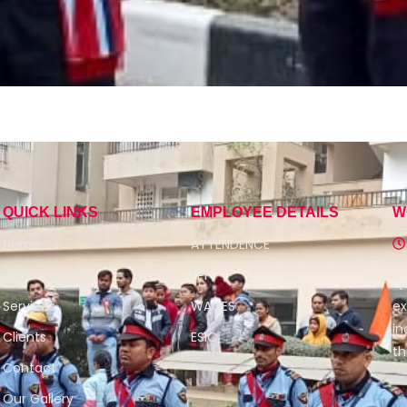
QUICK LINKS
EMPLOYEE DETAILS
W
Home
ATTENDENCE
About
EPF
Qu
Services
WAGES
ex
in
Clients
ESIC
th
Contact
Our Gallery