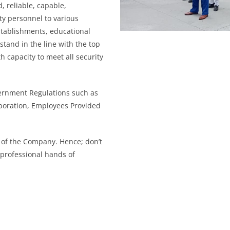
d, reliable, capable,
ty personnel to various
stablishments, educational
 stand in the line with the top
 capacity to meet all security
ernment Regulations such as
poration, Employees Provided
of the Company. Hence; don’t
 professional hands of