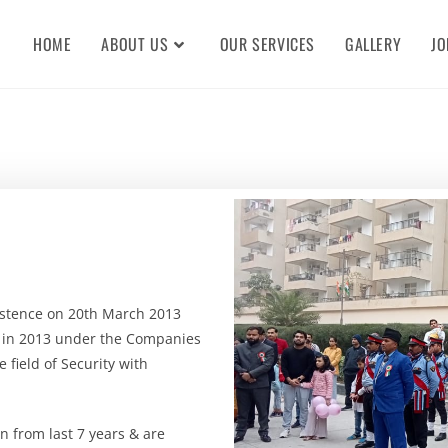
HOME
ABOUT US
OUR SERVICES
GALLERY
JO
xistence on 20th March 2013
y in 2013 under the Companies
e field of Security with
 from last 7 years & are