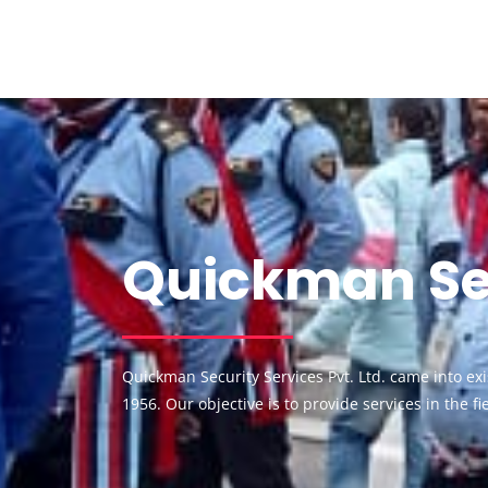
Quickman Sec
Quickman Security Services Pvt. Ltd. came into e
1956. Our objective is to provide services in the f