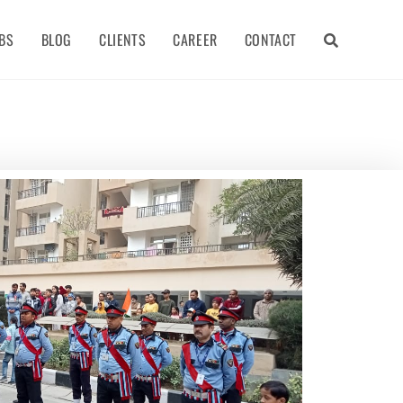
BS
BLOG
CLIENTS
CAREER
CONTACT