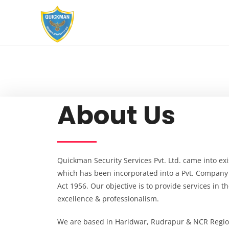
About Us
Quickman Security Services Pvt. Ltd. came into e
which has been incorporated into a Pvt. Compan
Act 1956. Our objective is to provide services in th
excellence & professionalism.
We are based in Haridwar, Rudrapur & NCR Region