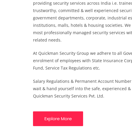
providing security services across India i.e. traine
trustworthy, committed & well experienced securi
government departments, corporate, industrial e
institutions, malls, hotels & housing societies. We
most professionally managed security services with
related needs.
At Quickman Security Group we adhere to all Gov
enrolment of employees with State Insurance Cor
Fund, Service Tax Regulations etc.
Salary Regulations & Permanent Account Number 
wait & hand yourself into the safe, experienced &
Quickman Security Services Pvt. Ltd.
Explore More