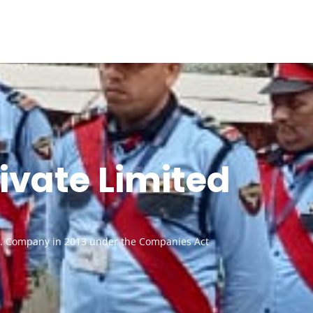
ivate Limited
vt. Company in 2013 under the Companies Act