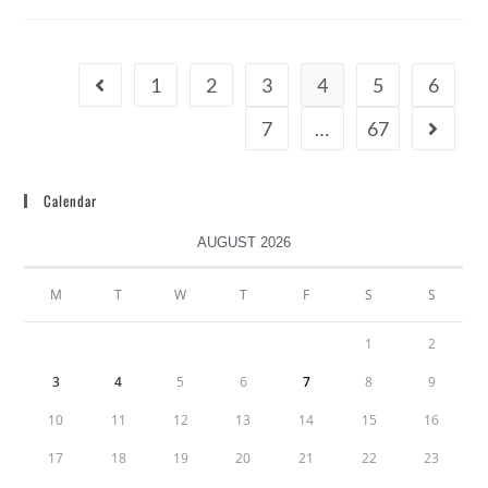
1
2
3
4
5
6
7
…
67
Calendar
AUGUST 2026
M
T
W
T
F
S
S
1
2
3
4
5
6
7
8
9
10
11
12
13
14
15
16
17
18
19
20
21
22
23