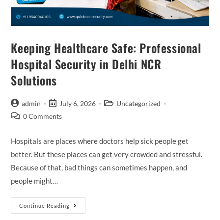
Keeping Healthcare Safe: Professional
Hospital Security in Delhi NCR
Solutions
admin
July 6, 2026
Uncategorized
0 Comments
Hospitals are places where doctors help sick people get
better. But these places can get very crowded and stressful.
Because of that, bad things can sometimes happen, and
people might…
Continue Reading