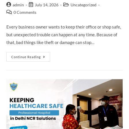
admin
July 14, 2026
Uncategorized
0 Comments
Every business owner wants to keep their office or shop safe,
but unexpected trouble can happen at any time. Because of
that, bad things like theft or damage can stop…
Continue Reading