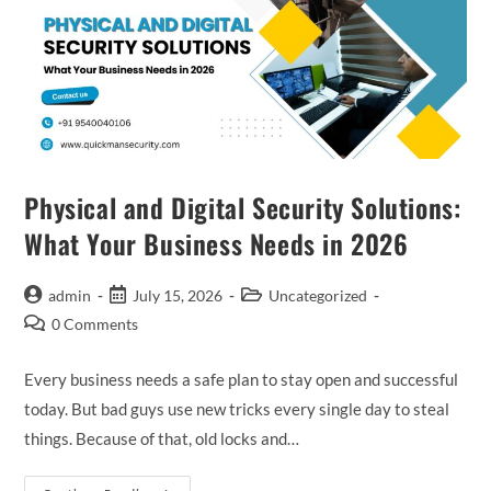
Physical and Digital Security Solutions:
What Your Business Needs in 2026
admin
July 15, 2026
Uncategorized
0 Comments
Every business needs a safe plan to stay open and successful
today. But bad guys use new tricks every single day to steal
things. Because of that, old locks and…