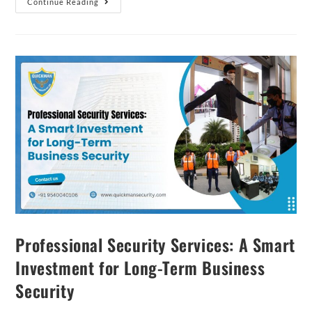
Continue Reading
Professional Security Services: A Smart
Investment for Long-Term Business
Security