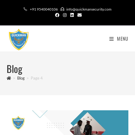
+91 9540040106
info@quickmansecurity.com
MENU
Blog
>
Blog
>
Page 4