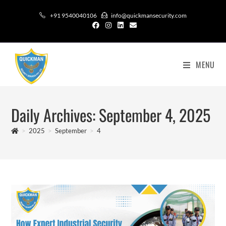
+91 9540040106
info@quickmansecurity.com
MENU
Daily Archives: September 4, 2025
>
2025
>
September
>
4