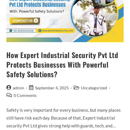
How Expert Industrial Security Pvt Ltd
Protects Businesses With Powerful
Safety Solutions?
admin
September 4, 2025
Uncategorized
0 Comments
Safety is very important for every business, but many places
still have risk each day. Because of that, Expert industrial
security Pvt Ltd gives strong help with guards, tech, and…