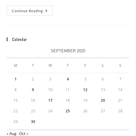
Continue Reading
Calendar
SEPTEMBER 2025
M
T
W
T
F
S
S
1
2
3
4
5
6
7
8
9
10
11
12
13
14
15
16
17
18
19
20
21
22
23
24
25
26
27
28
29
30
« Aug
Oct »