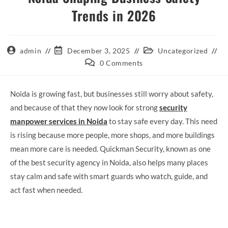
Trends in 2026
admin
December 3, 2025
Uncategorized
0 Comments
Noida is growing fast, but businesses still worry about safety,
and because of that they now look for strong
security
manpower services in Noida
to stay safe every day. This need
is rising because more people, more shops, and more buildings
mean more care is needed. Quickman Security, known as one
of the best security agency in Noida, also helps many places
stay calm and safe with smart guards who watch, guide, and
act fast when needed.