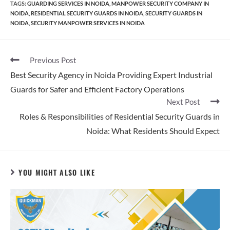
TAGS
:
GUARDING SERVICES IN NOIDA
,
MANPOWER SECURITY COMPANY IN
NOIDA
,
RESIDENTIAL SECURITY GUARDS IN NOIDA
,
SECURITY GUARDS IN
NOIDA
,
SECURITY MANPOWER SERVICES IN NOIDA
Previous Post
Best Security Agency in Noida Providing Expert Industrial
Guards for Safer and Efficient Factory Operations
Next Post
Roles & Responsibilities of Residential Security Guards in
Noida: What Residents Should Expect
YOU MIGHT ALSO LIKE