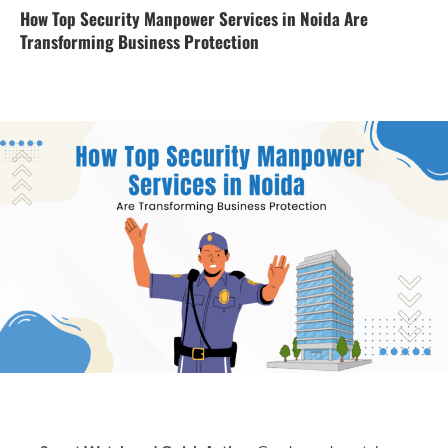
How Top Security Manpower Services in Noida Are
Transforming Business Protection