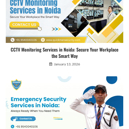
CCTV Monitoring Services in Noida: Secure Your Workplace
the Smart Way
January 13, 2026