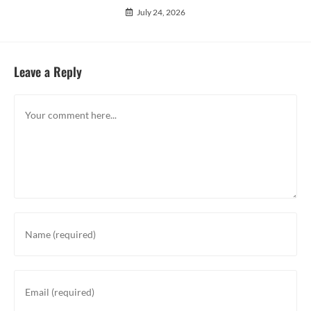
July 24, 2026
Leave a Reply