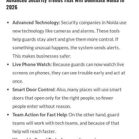
2026
Advanced Technology:
Security companies in Noida use
new technology like cameras and alarms. These tools
help guards stay alert and give them more control. If
something unusual happens, the system sends alerts.
This makes businesses safer.
Live Phone Watch:
Because guards can now watch live
screens on phones, they can see trouble early and act at
once.
Smart Door Control:
Also, many places will use smart
doors that open only for the right people, so fewer
people enter without reason.
Team Action for Fast Help:
On the other hand, guard
teams will work with tech teams, and because of that
help will reach faster.