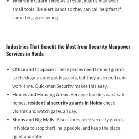
Wearable Guard Tech:
As a result, guards may wear
small tools like alert bands so they can call help fast if
something goes wrong.
Industries That Benefit the Most from Security Manpower
Services in Noida
Office and IT Spaces:
These places need trained guards
to check gates and guide guests, but they also need calm
work time. Quickman Security makes this easy.
Homes and Housing Areas:
Because families want safe
homes,
residential security guards in Noida
check
visitors and watch gates all day.
Shops and Big Malls:
Also, stores need security guards
in Noida to stop theft, help people, and keep the place
quiet and safe.