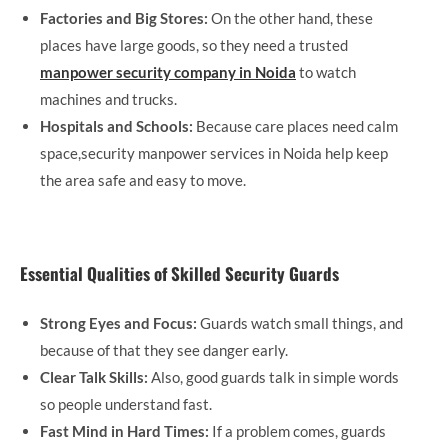
Factories and Big Stores:
On the other hand, these
places have large goods, so they need a trusted
manpower security company in Noida
to watch
machines and trucks.
Hospitals and Schools:
Because care places need calm
space,security manpower services in Noida help keep
the area safe and easy to move.
Essential Qualities of Skilled Security Guards
Strong Eyes and Focus:
Guards watch small things, and
because of that they see danger early.
Clear Talk Skills:
Also, good guards talk in simple words
so people understand fast.
Fast Mind in Hard Times:
If a problem comes, guards