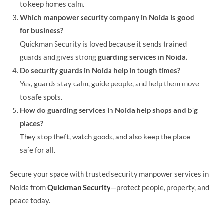
to keep homes calm.
Which manpower security company in Noida is good
for business?
Quickman Security is loved because it sends trained
guards and gives strong
guarding services in Noida.
Do security guards in Noida help in tough times?
Yes, guards stay calm, guide people, and help them move
to safe spots.
How do guarding services in Noida help shops and big
places?
They stop theft, watch goods, and also keep the place
safe for all.
Secure your space with trusted security manpower services in
Noida from
Quickman Security
—protect people, property, and
peace today.