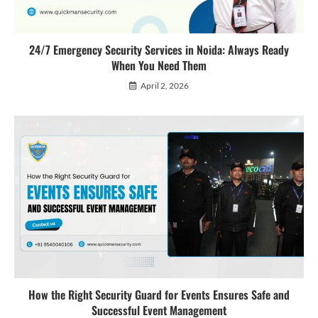
24/7 Emergency Security Services in Noida: Always Ready
When You Need Them
April 2, 2026
How the Right Security Guard for Events Ensures Safe and
Successful Event Management