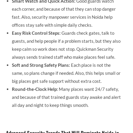
Smart Watch and Quick Action:
Good guards watch
each corner, and because of that they can stop danger
fast. Also, security manpower services in Noida help
offices stay safe with simple daily checks.
Easy Risk Control Steps:
Guards check gates, talk to
guests, and help people if a problem starts, but they also
keep calm so work does not stop. Quickman Security
always sends trained staff who make places feel safe.
Soft and Strong Safety Plans:
Each place is not the
same, so plans change if needed. Also, this helps small or
big places get safe support without extra cost.
Round-the-Clock Help:
Many places want 24/7 safety,
and because of that trained guards stay awake and alert
all day and night to keep things smooth.
Advanced Security Trends That Will Dominate Noida in