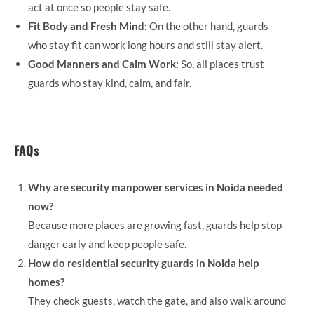
act at once so people stay safe.
Fit Body and Fresh Mind:
On the other hand, guards
who stay fit can work long hours and still stay alert.
Good Manners and Calm Work:
So, all places trust
guards who stay kind, calm, and fair.
FAQs
Why are security manpower services in Noida needed
now?
Because more places are growing fast, guards help stop
danger early and keep people safe.
How do residential security guards in Noida help
homes?
They check guests, watch the gate, and also walk around