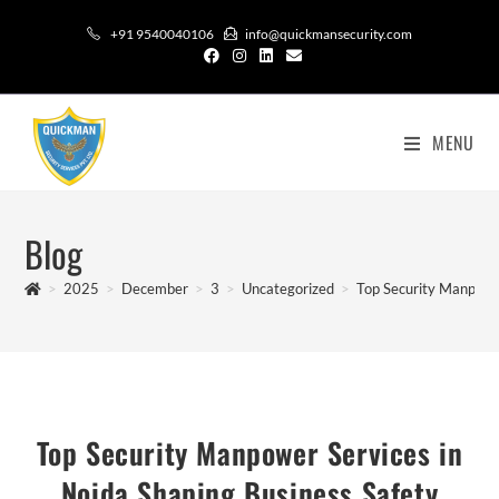
+91 9540040106
info@quickmansecurity.com
MENU
Blog
>
2025
>
December
>
3
>
Uncategorized
>
Top Security Manpower
Top Security Manpower Services in
Noida Shaping Business Safety