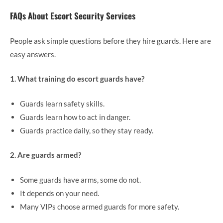
FAQs About Escort Security Services
People ask simple questions before they hire guards. Here are
easy answers.
1. What training do escort guards have?
Guards learn safety skills.
Guards learn how to act in danger.
Guards practice daily, so they stay ready.
2. Are guards armed?
Some guards have arms, some do not.
It depends on your need.
Many VIPs choose armed guards for more safety.