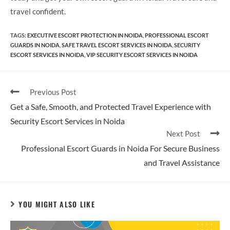
travel confident.
TAGS
:
EXECUTIVE ESCORT PROTECTION IN NOIDA
,
PROFESSIONAL ESCORT
GUARDS IN NOIDA
,
SAFE TRAVEL ESCORT SERVICES IN NOIDA
,
SECURITY
ESCORT SERVICES IN NOIDA
,
VIP SECURITY ESCORT SERVICES IN NOIDA
Previous Post
Get a Safe, Smooth, and Protected Travel Experience with
Security Escort Services in Noida
Next Post
Professional Escort Guards in Noida For Secure Business
and Travel Assistance
YOU MIGHT ALSO LIKE