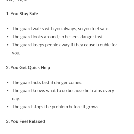
1. You Stay Safe
The guard walks with you always, so you feel safe.
The guard looks around, so he sees danger fast.
The guard keeps people away if they cause trouble for
you.
2. You Get Quick Help
The guard acts fast if danger comes.
The guard knows what to do because he trains every
day.
The guard stops the problem before it grows.
3. You Feel Relaxed