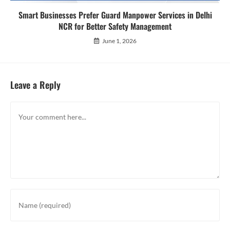
Smart Businesses Prefer Guard Manpower Services in Delhi
NCR for Better Safety Management
June 1, 2026
Leave a Reply