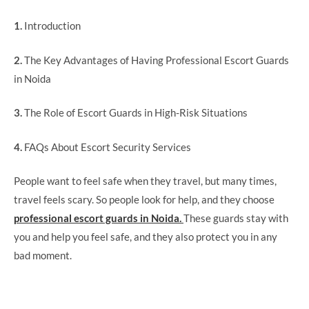
1.
Introduction
2.
The Key Advantages of Having Professional Escort Guards
in Noida
3.
The Role of Escort Guards in High-Risk Situations
4.
FAQs About Escort Security Services
People want to feel safe when they travel, but many times,
travel feels scary. So people look for help, and they choose
professional escort guards in Noida.
These guards stay with
you and help you feel safe, and they also protect you in any
bad moment.