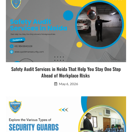
Safety Audit Services in Noida That Help You Stay One Step
Ahead of Workplace Risks
May 6, 2026