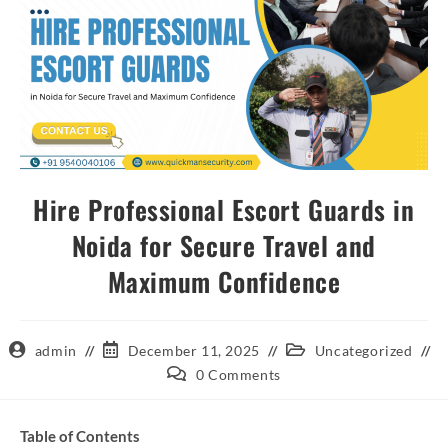
Hire Professional Escort Guards in
Noida for Secure Travel and
Maximum Confidence
admin
December 11, 2025
Uncategorized
0 Comments
Table of Contents