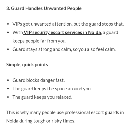
3. Guard Handles Unwanted People
VIPs get unwanted attention, but the guard stops that.
With
VIP security escort services in Noida
,
a guard
keeps people far from you.
Guard stays strong and calm, so you also feel calm.
Simple, quick points
Guard blocks danger fast.
The guard keeps the space around you.
The guard keeps you relaxed.
This is why many people use professional escort guards in
Noida during tough or risky times.