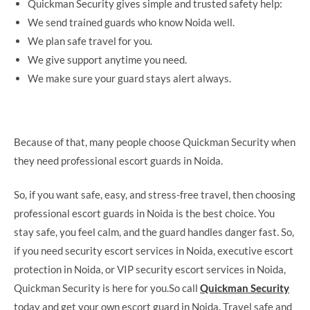
Quickman Security gives simple and trusted safety help:
We send trained guards who know Noida well.
We plan safe travel for you.
We give support anytime you need.
We make sure your guard stays alert always.
Because of that, many people choose Quickman Security when
they need professional escort guards in Noida.
So, if you want safe, easy, and stress-free travel, then choosing
professional escort guards in Noida is the best choice. You
stay safe, you feel calm, and the guard handles danger fast. So,
if you need security escort services in Noida, executive escort
protection in Noida, or VIP security escort services in Noida,
Quickman Security is here for you.So call
Quickman Security
today and get your own escort guard in Noida. Travel safe and