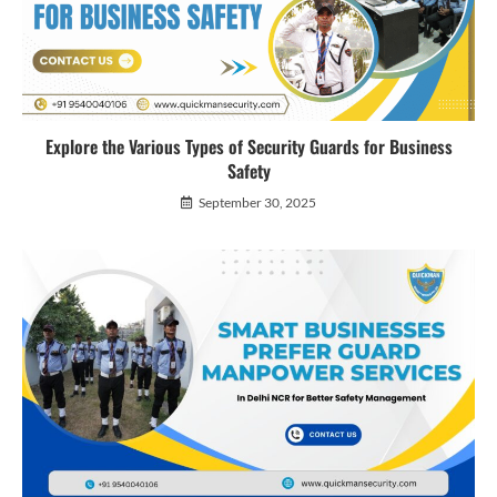
Explore the Various Types of Security Guards for Business
Safety
September 30, 2025