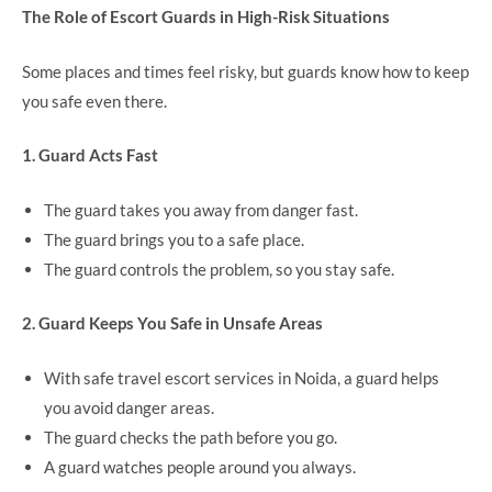
The Role of Escort Guards in High-Risk Situations
Some places and times feel risky, but guards know how to keep
you safe even there.
1. Guard Acts Fast
The guard takes you away from danger fast.
The guard brings you to a safe place.
The guard controls the problem, so you stay safe.
2. Guard Keeps You Safe in Unsafe Areas
With safe travel escort services in Noida, a guard helps
you avoid danger areas.
The guard checks the path before you go.
A guard watches people around you always.