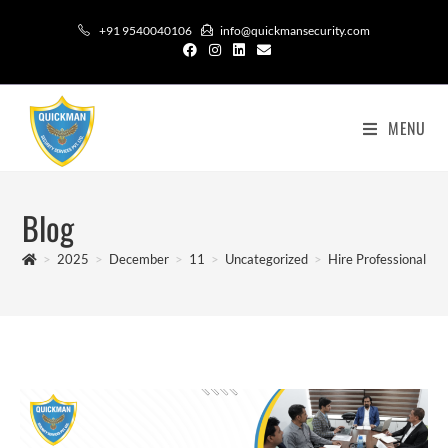
+91 9540040106
info@quickmansecurity.com
MENU
Blog
>
2025
>
December
>
11
>
Uncategorized
>
Hire Professional E