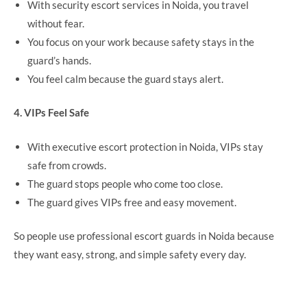
With security escort services in Noida, you travel
without fear.
You focus on your work because safety stays in the
guard’s hands.
You feel calm because the guard stays alert.
4. VIPs Feel Safe
With executive escort protection in Noida, VIPs stay
safe from crowds.
The guard stops people who come too close.
The guard gives VIPs free and easy movement.
So people use professional escort guards in Noida because
they want easy, strong, and simple safety every day.