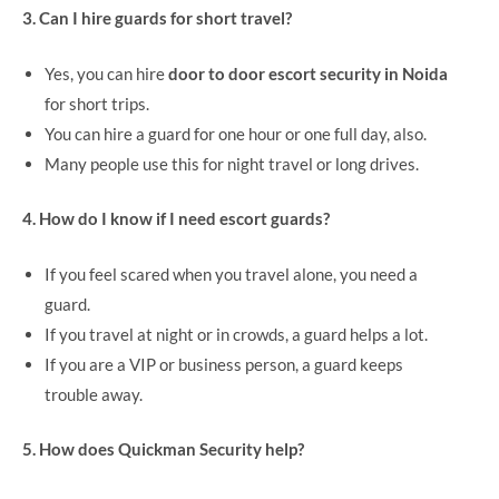
3. Can I hire guards for short travel?
Yes, you can hire
door to door escort security in Noida
for short trips.
You can hire a guard for one hour or one full day, also.
Many people use this for night travel or long drives.
4. How do I know if I need escort guards?
If you feel scared when you travel alone, you need a
guard.
If you travel at night or in crowds, a guard helps a lot.
If you are a VIP or business person, a guard keeps
trouble away.
5. How does Quickman Security help?