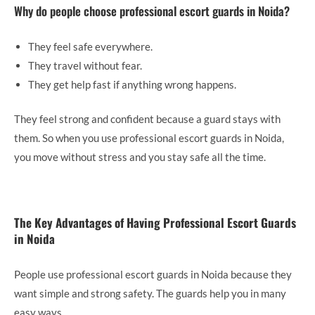
Why do people choose professional escort guards in Noida?
They feel safe everywhere.
They travel without fear.
They get help fast if anything wrong happens.
They feel strong and confident because a guard stays with
them. So when you use professional escort guards in Noida,
you move without stress and you stay safe all the time.
The Key Advantages of Having Professional Escort Guards
in Noida
People use professional escort guards in Noida because they
want simple and strong safety. The guards help you in many
easy ways.