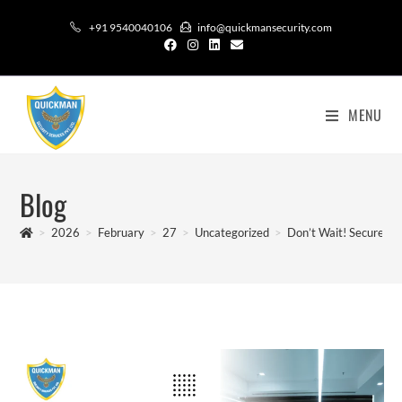
+91 9540040106
info@quickmansecurity.com
MENU
Blog
>
2026
>
February
>
27
>
Uncategorized
>
Don’t Wait! Secure You