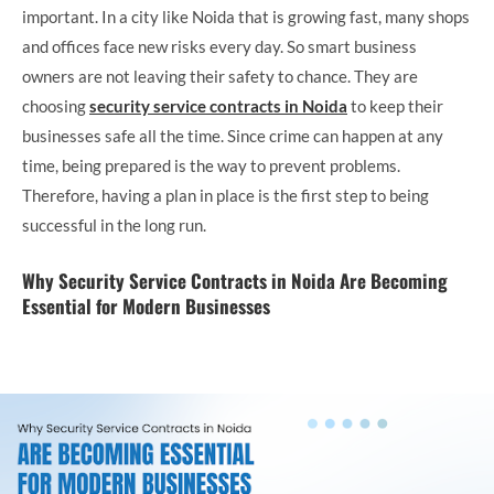
important. In a city like Noida that is growing fast, many shops
and offices face new risks every day. So smart business
owners are not leaving their safety to chance. They are
choosing
security service contracts in Noida
to keep their
businesses safe all the time. Since crime can happen at any
time, being prepared is the way to prevent problems.
Therefore, having a plan in place is the first step to being
successful in the long run.
Why Security Service Contracts in Noida Are Becoming
Essential for Modern Businesses