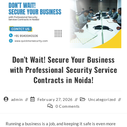
Don’t Wait! Secure Your Business
with Professional Security Service
Contracts in Noida!
admin
February 27, 2026
Uncategorized
0 Comments
Running a business is a job, and keeping it safe is even more