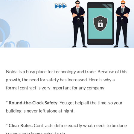
Noida is a busy place for technology and trade. Because of this
growth, the need for safety has increased. Here is why a
formal contract is very important for any company:
*
Round-the-Clock Safety:
You get help all the time, so your
building is never left alone at night.
*
Clear Rules:
Contracts define exactly what needs to be done
so everyone knows what to do.