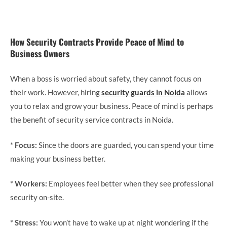
How Security Contracts Provide Peace of Mind to
Business Owners
When a boss is worried about safety, they cannot focus on
their work. However, hiring
security guards in Noida
allows
you to relax and grow your business. Peace of mind is perhaps
the benefit of security service contracts in Noida.
*
Focus:
Since the doors are guarded, you can spend your time
making your business better.
*
Workers:
Employees feel better when they see professional
security on-site.
*
Stress:
You won’t have to wake up at night wondering if the