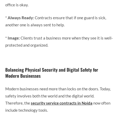
office is okay.
*
Always Ready:
Contracts ensure that if one guard is sick,
another one is always sent to help.
*
Image:
Clients trust a business more when they see it is well-
protected and organized.
Balancing Physical Security and Digital Safety for
Modern Businesses
Modern businesses need more than locks on the doors. Today,
safety involves both the world and the digital world.
Therefore, the
security service contracts in Noida
now often
include technology tools.