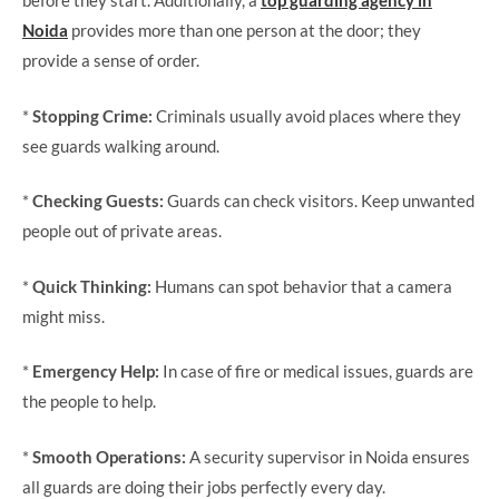
before they start. Additionally, a
top guarding agency in
Noida
provides more than one person at the door; they
provide a sense of order.
*
Stopping Crime:
Criminals usually avoid places where they
see guards walking around.
*
Checking Guests:
Guards can check visitors. Keep unwanted
people out of private areas.
*
Quick Thinking:
Humans can spot behavior that a camera
might miss.
*
Emergency Help:
In case of fire or medical issues, guards are
the people to help.
*
Smooth Operations:
A security supervisor in Noida ensures
all guards are doing their jobs perfectly every day.