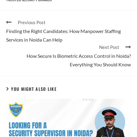
Previous Post
Finding the Right Candidates: How Manpower Staffing
Services in Noida Can Help
Next Post
How Secure Is Biometric Access Control in Noida?
Everything You Should Know
YOU MIGHT ALSO LIKE