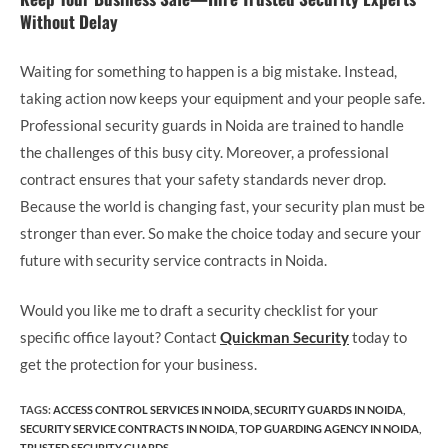
Without Delay
Waiting for something to happen is a big mistake. Instead,
taking action now keeps your equipment and your people safe.
Professional security guards in Noida are trained to handle
the challenges of this busy city. Moreover, a professional
contract ensures that your safety standards never drop.
Because the world is changing fast, your security plan must be
stronger than ever. So make the choice today and secure your
future with security service contracts in Noida.
Would you like me to draft a security checklist for your
specific office layout? Contact
Quickman Security
today to
get the protection for your business.
TAGS
:
ACCESS CONTROL SERVICES IN NOIDA
,
SECURITY GUARDS IN NOIDA
,
SECURITY SERVICE CONTRACTS IN NOIDA
,
TOP GUARDING AGENCY IN NOIDA
,
TRUSTED SECURITY GUARDS