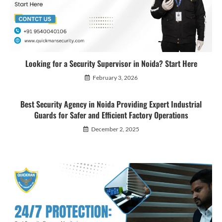
Looking for a Security Supervisor in Noida? Start Here
February 3, 2026
Best Security Agency in Noida Providing Expert Industrial
Guards for Safer and Efficient Factory Operations
December 2, 2025