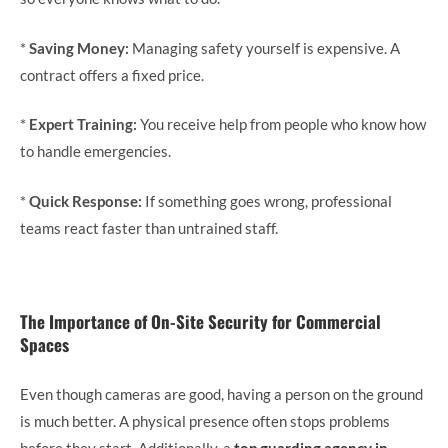
*
Saving Money:
Managing safety yourself is expensive. A
contract offers a fixed price.
*
Expert Training:
You receive help from people who know how
to handle emergencies.
*
Quick Response:
If something goes wrong, professional
teams react faster than untrained staff.
The Importance of On-Site Security for Commercial
Spaces
Even though cameras are good, having a person on the ground
is much better. A physical presence often stops problems