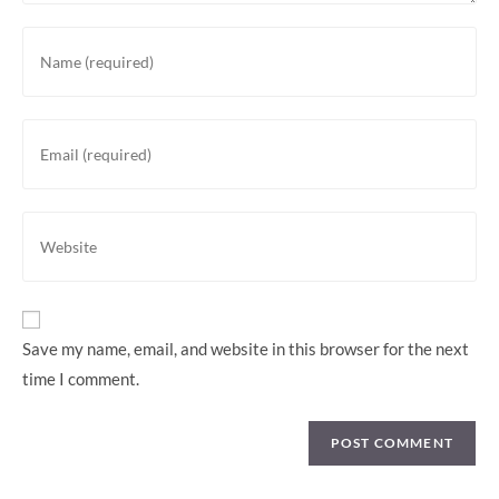
Save my name, email, and website in this browser for the next
time I comment.