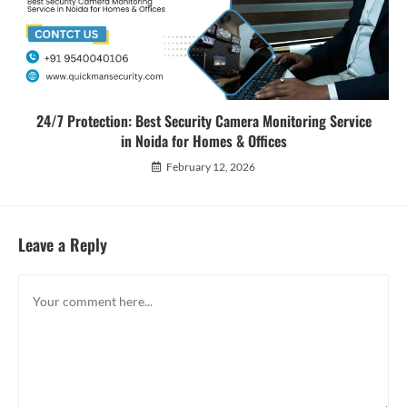
24/7 Protection: Best Security Camera Monitoring Service
in Noida for Homes & Offices
February 12, 2026
Leave a Reply