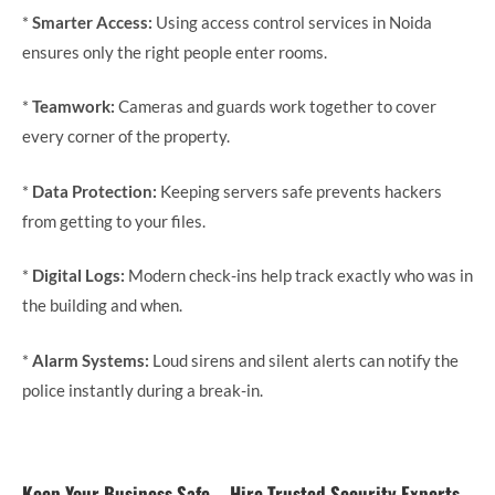
*
Smarter Access:
Using access control services in Noida
ensures only the right people enter rooms.
*
Teamwork:
Cameras and guards work together to cover
every corner of the property.
*
Data Protection:
Keeping servers safe prevents hackers
from getting to your files.
*
Digital Logs:
Modern check-ins help track exactly who was in
the building and when.
*
Alarm Systems:
Loud sirens and silent alerts can notify the
police instantly during a break-in.
Keep Your Business Safe—Hire Trusted Security Experts