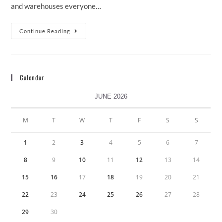
and warehouses everyone…
Continue Reading
Calendar
JUNE 2026
M
T
W
T
F
S
S
1
2
3
4
5
6
7
8
9
10
11
12
13
14
15
16
17
18
19
20
21
22
23
24
25
26
27
28
29
30