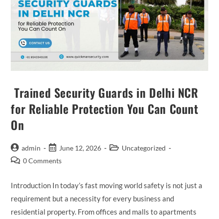
Trained Security Guards in Delhi NCR
for Reliable Protection You Can Count
On
admin
June 12, 2026
Uncategorized
0 Comments
Introduction In today’s fast moving world safety is not just a
requirement but a necessity for every business and
residential property. From offices and malls to apartments