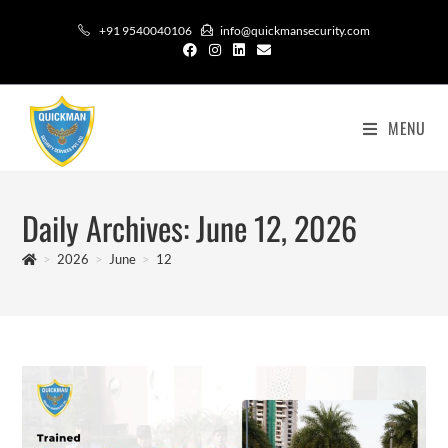
+91 9540040106
info@quickmansecurity.com
MENU
Daily Archives: June 12, 2026
>
2026
>
June
>
12