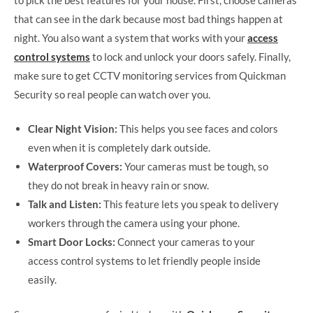
that can see in the dark because most bad things happen at
night. You also want a system that works with your
access
control systems
to lock and unlock your doors safely. Finally,
make sure to get CCTV monitoring services from Quickman
Security so real people can watch over you.
Clear Night Vision:
This helps you see faces and colors
even when it is completely dark outside.
Waterproof Covers:
Your cameras must be tough, so
they do not break in heavy rain or snow.
Talk and Listen:
This feature lets you speak to delivery
workers through the camera using your phone.
Smart Door Locks:
Connect your cameras to your
access control systems to let friendly people inside
easily.