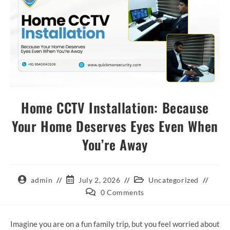
Home CCTV Installation: Because
Your Home Deserves Eyes Even When
You’re Away
admin
July 2, 2026
Uncategorized
0 Comments
Imagine you are on a fun family trip, but you feel worried about