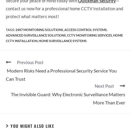
Secure your peace of mind today with
Quickman Security
—
contact us now for a professional home CCTV installation and
protect what matters most!
TAGS
:
24X7 MONITORING SOLUTIONS
,
ACCESS CONTROL SYSTEMS
,
ADVANCED SURVEILLANCE SOLUTIONS
,
CCTV MONITORING SERVICES
,
HOME
CCTV INSTALLATION
,
HOME SURVEILLANCE SYSTEMS
Previous Post
Modern Risks Need a Professional Security Service You
Can Trust
Next Post
The Invisible Guard: Why Electronic Surveillance Matters
More Than Ever
YOU MIGHT ALSO LIKE