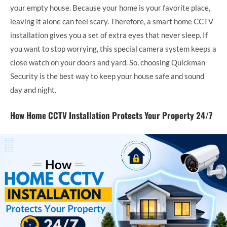
your empty house. Because your home is your favorite place,
leaving it alone can feel scary. Therefore, a smart home CCTV
installation gives you a set of extra eyes that never sleep. If
you want to stop worrying, this special camera system keeps a
close watch on your doors and yard. So, choosing Quickman
Security is the best way to keep your house safe and sound
day and night.
How Home CCTV Installation Protects Your Property 24/7