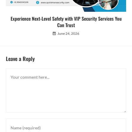
Experience Next-Level Safety with VIP Security Services You
Can Trust
June 24, 2026
Leave a Reply