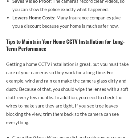
Saves Video Proof:
The cameras record clear videos, so
you can show the police exactly what happened.
Lowers Home Costs:
Many insurance companies give
you a discount because your home is much safer now.
Tips to Maintain Your Home CCTV Installation for Long-
Term Performance
Getting a home CCTV installation is great, but you must take
care of your cameras so they work for a long time. For
example, wind and rain can make the camera glass dirty and
dusty. Because of that, you should wipe the lenses with a soft
cloth every few months. In addition, you need to check the
wires to make sure they are tight. If you see tree leaves
blocking the view, trim them back so the camera can see
everything.
Clean the Glass:
Wipe away dirt and spiderwebs so your