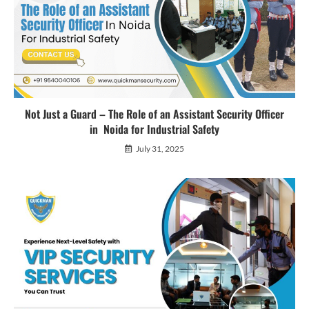
Not Just a Guard – The Role of an Assistant Security Officer
in Noida for Industrial Safety
July 31, 2025