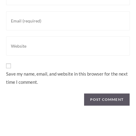
Save my name, email, and website in this browser for the next
time I comment.