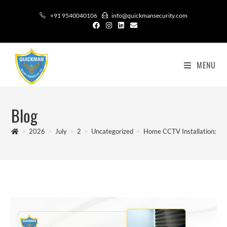
+91 9540040106
info@quickmansecurity.com
MENU
Blog
>
2026
>
July
>
2
>
Uncategorized
>
Home CCTV Installation: B