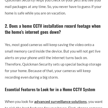
mail packages at any time. So, you never have to guess if your
home is safe while you are on vacation.
2. Does a home CCTV installation record footage when
the home’s internet goes down?
Yes, most good cameras will keep saving the video onto a
small memory card inside the device. But you will not get live
alerts on your phone until the internet turns back on.
Therefore, Quickman Security sets up special backup storage
for your home. Because of that, your cameras will keep
recording even during a big storm.
Essential Features to Look for in a Home CCTV System
When you look for
advanced surveillance solutions
, you want
to pick the best features for your house. First, choose cameras