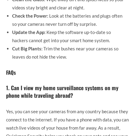
videos stay bright and clear at night.
Check the Power:
Look at the batteries and plugs often
so your cameras never turn off by surprise.
Update the App:
Keep the software up-to-date so
hackers cannot get into your smart home system.
Cut Big Plants:
Trim the bushes near your cameras so
leaves do not hide the view.
FAQs
1. Can I view my home surveillance systems on my
phone while traveling abroad?
Yes, you can see your cameras from any country because they
connect to the internet. If you have a phone with data, you can
watch live videos of your house from far away. As a result,
Quickman Security helps you check on your pets and see your