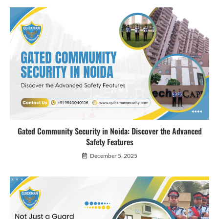
Gated Community Security in Noida: Discover the Advanced
Safety Features
December 5, 2025