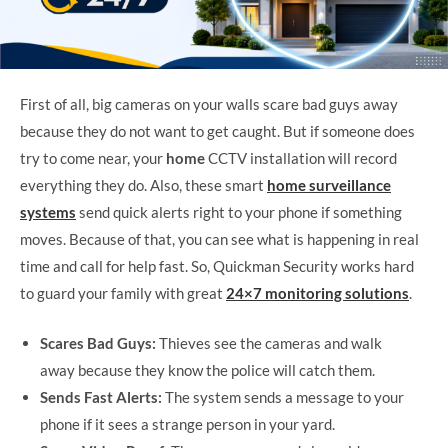
First of all, big cameras on your walls scare bad guys away
because they do not want to get caught. But if someone does
try to come near, your
home
CCTV installation will record
everything they do. Also, these smart
home surveillance
systems
send quick alerts right to your phone if something
moves. Because of that, you can see what is happening in real
time and call for help fast. So, Quickman Security works hard
to guard your family with great
24×7 monitoring solutions
.
Scares Bad Guys:
Thieves see the cameras and walk
away because they know the police will catch them.
Sends Fast Alerts:
The system sends a message to your
phone if it sees a strange person in your yard.