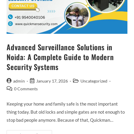
Advanced Surveillance Solutions in
Noida: A Complete Guide to Modern
Security Systems
admin
January 17, 2026
Uncategorized
0 Comments
Keeping your home and family safe is the most important
thing today. But old locks and simple gates are not enough to
stop bad people anymore. Because of that, Quickman…