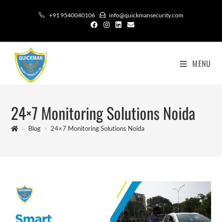
+91 9540040106
info@quickmansecurity.com
MENU
24×7 Monitoring Solutions Noida
>
Blog
>
24×7 Monitoring Solutions Noida