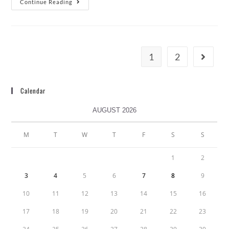
Continue Reading
1
2
Calendar
AUGUST 2026
M
T
W
T
F
S
S
1
2
3
4
5
6
7
8
9
10
11
12
13
14
15
16
17
18
19
20
21
22
23