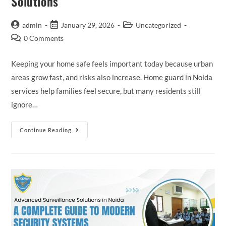
Solutions
admin
January 29, 2026
Uncategorized
0 Comments
Keeping your home safe feels important today because urban
areas grow fast, and risks also increase. Home guard in Noida
services help families feel secure, but many residents still
ignore…
Continue Reading