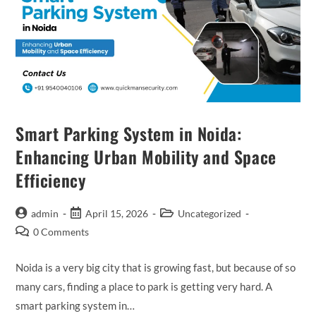
Smart Parking System in Noida:
Enhancing Urban Mobility and Space
Efficiency
admin
April 15, 2026
Uncategorized
0 Comments
Noida is a very big city that is growing fast, but because of so
many cars, finding a place to park is getting very hard. A
smart parking system in…