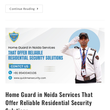
Continue Reading
Home Guard in Noida Services That
Offer Reliable Residential Security