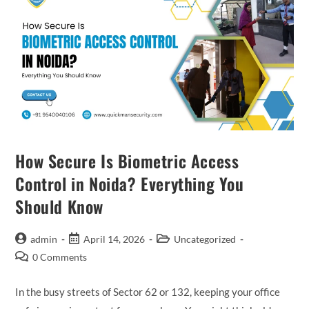
How Secure Is Biometric Access
Control in Noida? Everything You
Should Know
admin
April 14, 2026
Uncategorized
0 Comments
In the busy streets of Sector 62 or 132, keeping your office