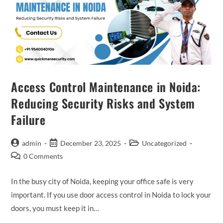
Access Control Maintenance in Noida:
Reducing Security Risks and System
Failure
admin
December 23, 2025
Uncategorized
0 Comments
In the busy city of Noida, keeping your office safe is very
important. If you use door access control in Noida to lock your
doors, you must keep it in…