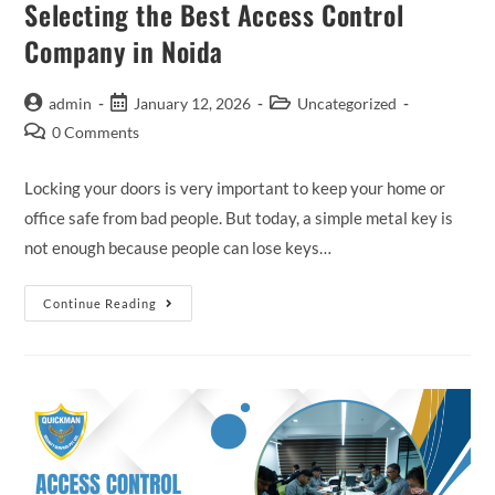
Selecting the Best Access Control
Company in Noida
admin
January 12, 2026
Uncategorized
0 Comments
Locking your doors is very important to keep your home or
office safe from bad people. But today, a simple metal key is
not enough because people can lose keys…
Continue Reading