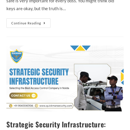
safe is very important for every boss. You might think old
keys are okay, but the truth is…
Continue Reading
Strategic Security Infrastructure: