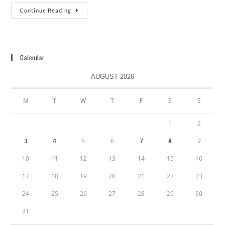
Continue Reading
Calendar
AUGUST 2026
M
T
W
T
F
S
S
1
2
3
4
5
6
7
8
9
10
11
12
13
14
15
16
17
18
19
20
21
22
23
24
25
26
27
28
29
30
31