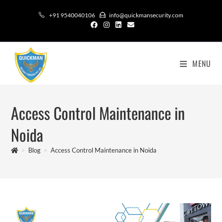
+91 9540040106
info@quickmansecurity.com
MENU
Access Control Maintenance in
Noida
>
Blog
>
Access Control Maintenance in Noida