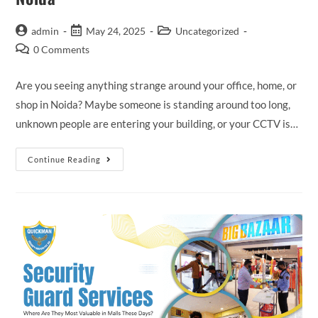
admin
May 24, 2025
Uncategorized
0 Comments
Are you seeing anything strange around your office, home, or
shop in Noida? Maybe someone is standing around too long,
unknown people are entering your building, or your CCTV is…
Continue Reading