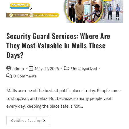
Security Guard Services: Where Are
They Most Valuable in Malls These
Days?
admin
May 21, 2025
Uncategorized
0 Comments
Malls are one of the busiest public places today. People come
to shop, eat, and relax. But because so many people visit
every day, keeping the place safe is not…
Continue Reading