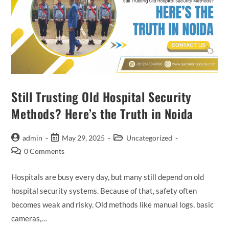
Still Trusting Old Hospital Security
Methods? Here’s the Truth in Noida
admin
May 29, 2025
Uncategorized
0 Comments
Hospitals are busy every day, but many still depend on old
hospital security systems. Because of that, safety often
becomes weak and risky. Old methods like manual logs, basic
cameras,…