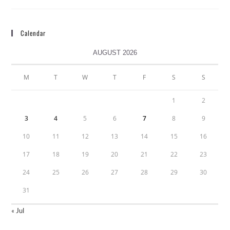
Calendar
AUGUST 2026
M
T
W
T
F
S
S
1
2
3
4
5
6
7
8
9
10
11
12
13
14
15
16
17
18
19
20
21
22
23
24
25
26
27
28
29
30
31
« Jul