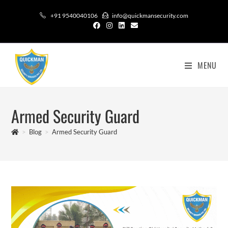
+91 9540040106
info@quickmansecurity.com
MENU
Armed Security Guard
>
Blog
>
Armed Security Guard