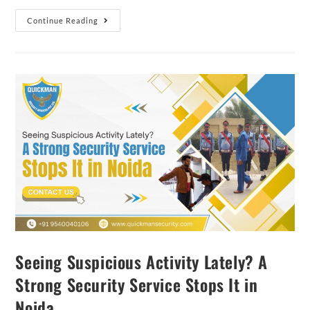
Continue Reading
Seeing Suspicious Activity Lately? A
Strong Security Service Stops It in
Noida