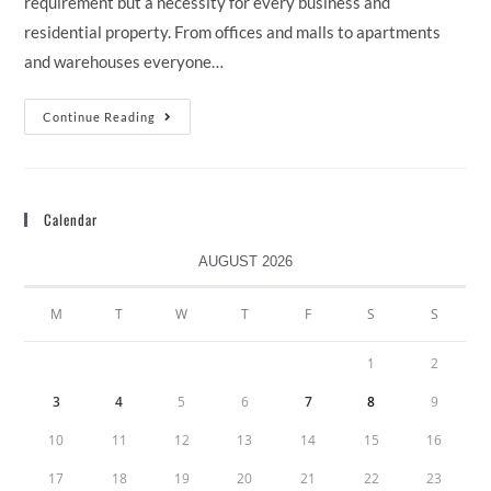
requirement but a necessity for every business and
residential property. From offices and malls to apartments
and warehouses everyone…
Continue Reading
Calendar
AUGUST 2026
M
T
W
T
F
S
S
1
2
3
4
5
6
7
8
9
10
11
12
13
14
15
16
17
18
19
20
21
22
23