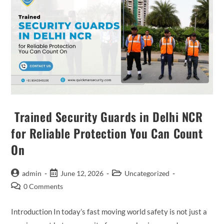
Trained Security Guards in Delhi NCR
for Reliable Protection You Can Count
On
admin
June 12, 2026
Uncategorized
0 Comments
Introduction In today’s fast moving world safety is not just a