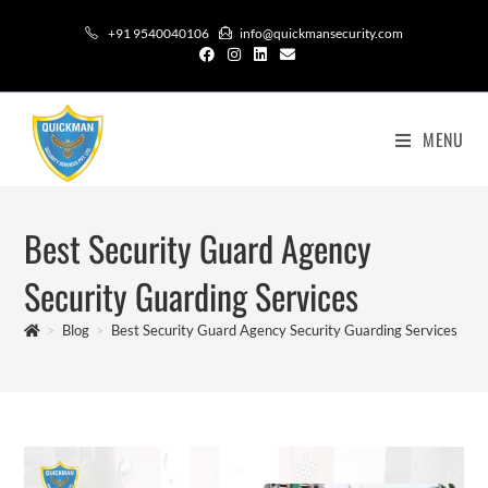
+91 9540040106
info@quickmansecurity.com
MENU
Best Security Guard Agency
Security Guarding Services
>
Blog
>
Best Security Guard Agency Security Guarding Services