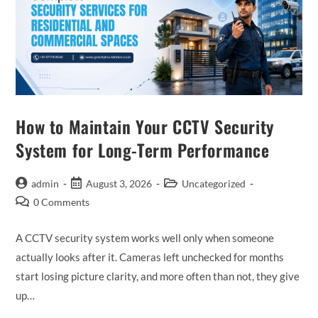
How to Maintain Your CCTV Security
System for Long-Term Performance
admin
August 3, 2026
Uncategorized
0 Comments
A CCTV security system works well only when someone
actually looks after it. Cameras left unchecked for months
start losing picture clarity, and more often than not, they give
up…