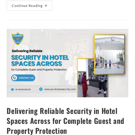
Continue Reading
Delivering Reliable Security in Hotel
Spaces Across for Complete Guest and
Property Protection