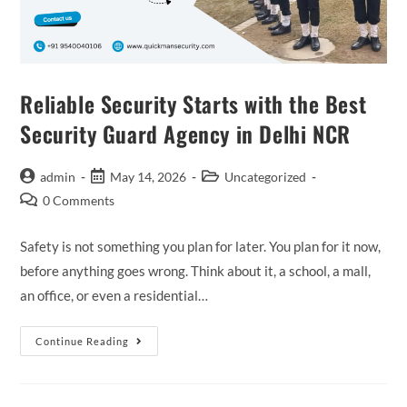
Reliable Security Starts with the Best
Security Guard Agency in Delhi NCR
admin
May 14, 2026
Uncategorized
0 Comments
Safety is not something you plan for later. You plan for it now,
before anything goes wrong. Think about it, a school, a mall,
an office, or even a residential…
Continue Reading