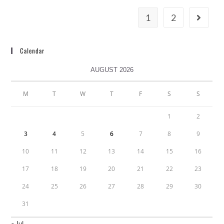
1
2
Calendar
AUGUST 2026
M
T
W
T
F
S
S
1
2
3
4
5
6
7
8
9
10
11
12
13
14
15
16
17
18
19
20
21
22
23
24
25
26
27
28
29
30
31
« Jul