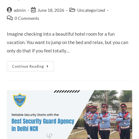
admin
June 18, 2026
Uncategorized
0 Comments
Imagine checking into a beautiful hotel room for a fun
vacation. You want to jump on the bed and relax, but you can
only do that if you feel totally…
Continue Reading