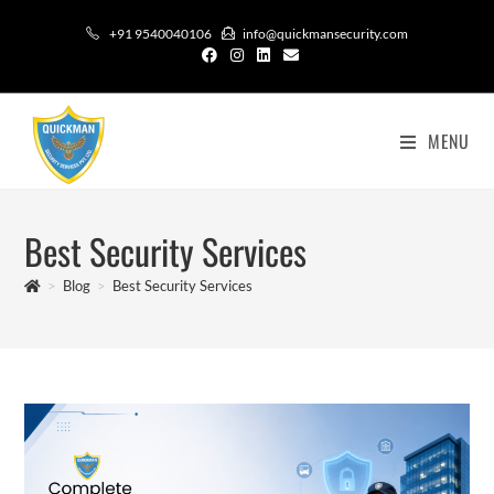
+91 9540040106
info@quickmansecurity.com
MENU
Best Security Services
>
Blog
>
Best Security Services