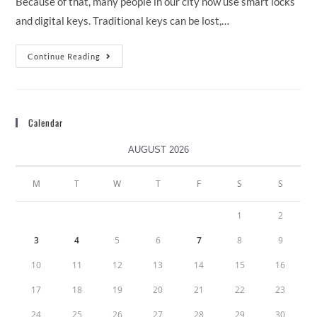
Because of that, many people in our city now use smart locks
and digital keys. Traditional keys can be lost,…
Continue Reading
Calendar
AUGUST 2026
M
T
W
T
F
S
S
1
2
3
4
5
6
7
8
9
10
11
12
13
14
15
16
17
18
19
20
21
22
23
24
25
26
27
28
29
30