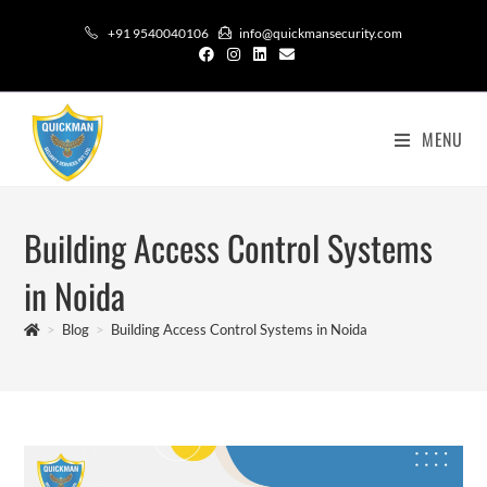
+91 9540040106
info@quickmansecurity.com
MENU
Building Access Control Systems
in Noida
>
Blog
>
Building Access Control Systems in Noida