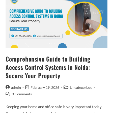
Comprehensive Guide to Building
Access Control Systems in Noida:
Secure Your Property
admin
February 19, 2026
Uncategorized
0 Comments
Keeping your home and office safe is very important today.