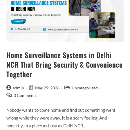
Home Surveillance Systems in Delhi
NCR That Bring Security & Convenience
Together
admin
May 29, 2026
Uncategorized
0 Comments
Nobody wants to come home and find out something went
wrong while they were away. It is a scary feeling. And
honestly, in a place as busy as Delhi NCR,…