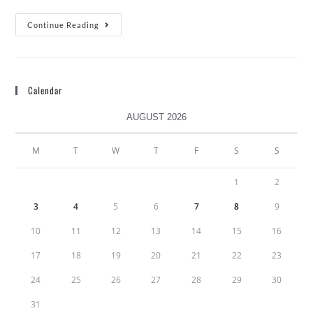
Continue Reading
Calendar
AUGUST 2026
M
T
W
T
F
S
S
1
2
3
4
5
6
7
8
9
10
11
12
13
14
15
16
17
18
19
20
21
22
23
24
25
26
27
28
29
30
31