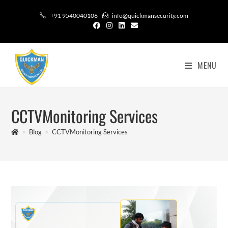
+91 9540040106
info@quickmansecurity.com
MENU
CCTVMonitoring Services
>
Blog
>
CCTVMonitoring Services