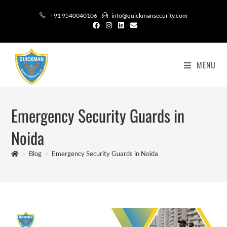
+91 9540040106
info@quickmansecurity.com
MENU
Emergency Security Guards in
Noida
>
Blog
>
Emergency Security Guards in Noida