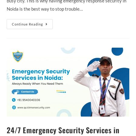
busy city. This is why having emergency response security in
Noida is the best way to stop trouble…
Continue Reading
24/7 Emergency Security Services in