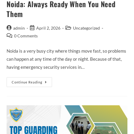
Noida: Always Ready When You Need
Them
admin
April 2, 2026
Uncategorized
0 Comments
Noida is a very busy city where things move fast, so problems
can happen at any time of the day or night. Because of that,
having emergency security services in…
Continue Reading