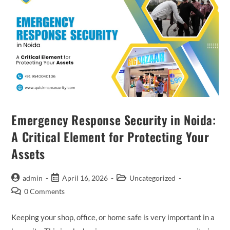
Emergency Response Security in Noida:
A Critical Element for Protecting Your
Assets
admin
April 16, 2026
Uncategorized
0 Comments
Keeping your shop, office, or home safe is very important in a