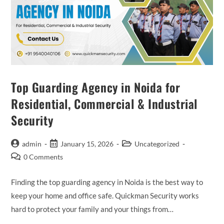
Top Guarding Agency in Noida for
Residential, Commercial & Industrial
Security
admin
January 15, 2026
Uncategorized
0 Comments
Finding the top guarding agency in Noida is the best way to
keep your home and office safe. Quickman Security works
hard to protect your family and your things from…