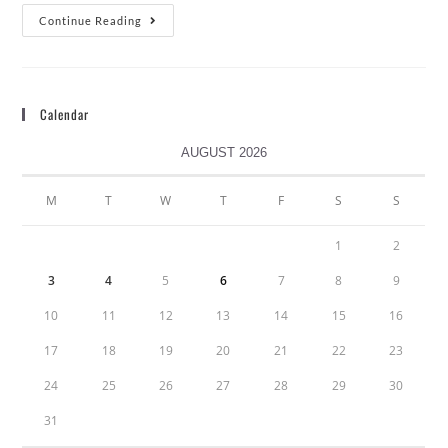
Continue Reading
Calendar
AUGUST 2026
M
T
W
T
F
S
S
1
2
3
4
5
6
7
8
9
10
11
12
13
14
15
16
17
18
19
20
21
22
23
24
25
26
27
28
29
30
31