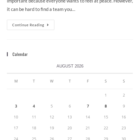
important because everyone wants to feel at peace. However,
it can be hard to find a team you…
Continue Reading
Calendar
AUGUST 2026
M
T
W
T
F
S
S
1
2
3
4
5
6
7
8
9
10
11
12
13
14
15
16
17
18
19
20
21
22
23
24
25
26
27
28
29
30