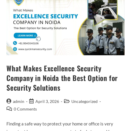
What Makes Excellence Security
Company in Noida the Best Option for
Security Solutions
admin
April 3, 2026
Uncategorized
0 Comments
Finding a safe way to protect your home or office is very