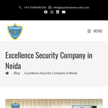
+91 9540040106
info@quickmansecurity.com
MENU
Excellence Security Company in
Noida
>
Blog
>
Excellence Security Company in Noida