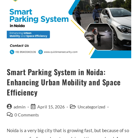
Smart Parking System in Noida:
Enhancing Urban Mobility and Space
Efficiency
admin
April 15, 2026
Uncategorized
0 Comments
Noida is a very big city that is growing fast, but because of so