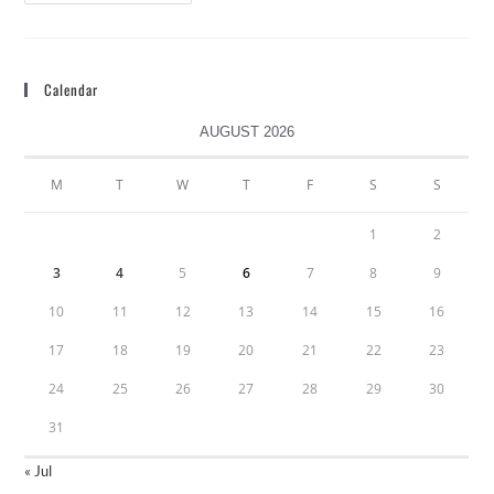
Calendar
AUGUST 2026
M
T
W
T
F
S
S
1
2
3
4
5
6
7
8
9
10
11
12
13
14
15
16
17
18
19
20
21
22
23
24
25
26
27
28
29
30
31
« Jul