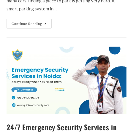
many cars, finding a place to park is getting very hard. A
smart parking system in…
Continue Reading
24/7 Emergency Security Services in