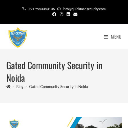
+91 9540040106
info@quickmansecurity.com
MENU
Gated Community Security in
Noida
>
Blog
>
Gated Community Security in Noida