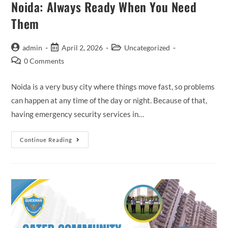
Noida: Always Ready When You Need
Them
admin
April 2, 2026
Uncategorized
0 Comments
Noida is a very busy city where things move fast, so problems
can happen at any time of the day or night. Because of that,
having emergency security services in…
Continue Reading