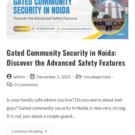
Gated Community Security in Noida:
Discover the Advanced Safety Features
admin
December 5, 2025
Uncategorized
0 Comments
Is your family safe where you live? Do you worry about bad
guys? Gated community security in Noida is now very strong.
It is not just about a simple guard…
Continue Reading