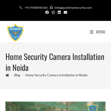
+91 9540040106
info@quickmansecurity.com
MENU
Home Security Camera Installation
in Noida
>
Blog
>
Home Security Camera Installation in Noida