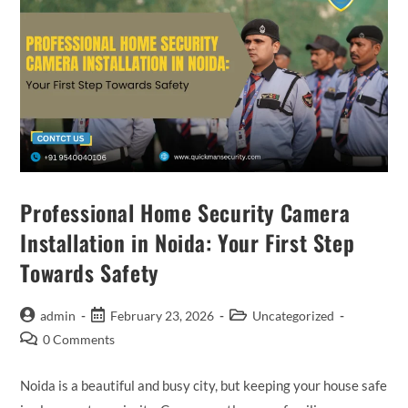
Professional Home Security Camera
Installation in Noida: Your First Step
Towards Safety
admin
February 23, 2026
Uncategorized
0 Comments
Noida is a beautiful and busy city, but keeping your house safe