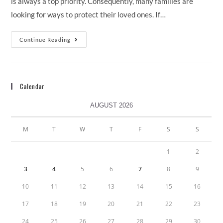
is always a top priority. Consequently, many families are
looking for ways to protect their loved ones. If…
Continue Reading
Calendar
AUGUST 2026
M
T
W
T
F
S
S
1
2
3
4
5
6
7
8
9
10
11
12
13
14
15
16
17
18
19
20
21
22
23
24
25
26
27
28
29
30