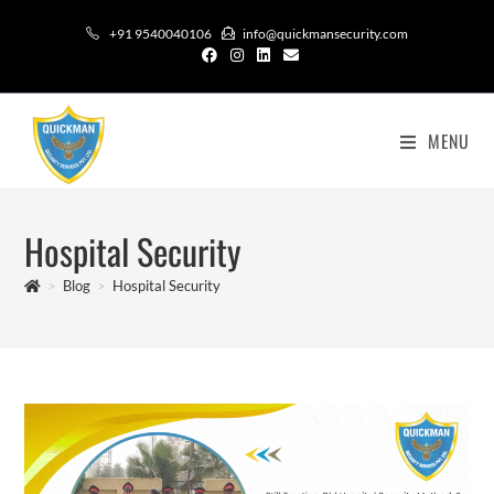
+91 9540040106
info@quickmansecurity.com
MENU
Hospital Security
>
Blog
>
Hospital Security