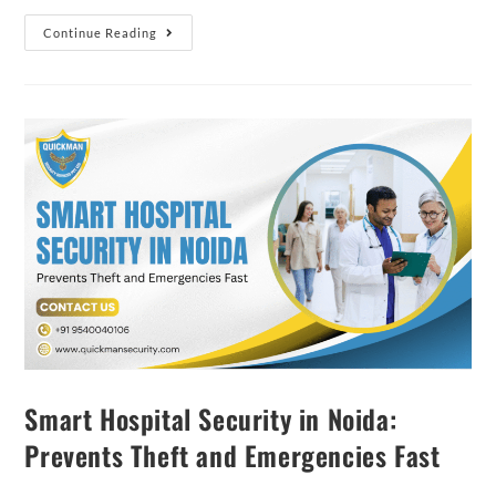
Continue Reading
Smart Hospital Security in Noida:
Prevents Theft and Emergencies Fast