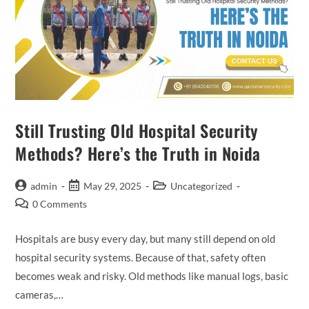
Still Trusting Old Hospital Security
Methods? Here’s the Truth in Noida
admin
May 29, 2025
Uncategorized
0 Comments
Hospitals are busy every day, but many still depend on old
hospital security systems. Because of that, safety often
becomes weak and risky. Old methods like manual logs, basic
cameras,…