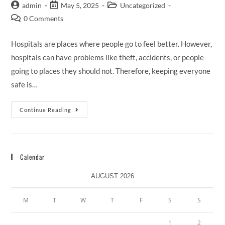
admin
May 5, 2025
Uncategorized
0 Comments
Hospitals are places where people go to feel better. However,
hospitals can have problems like theft, accidents, or people
going to places they should not. Therefore, keeping everyone
safe is…
Continue Reading
Calendar
AUGUST 2026
M
T
W
T
F
S
S
1
2