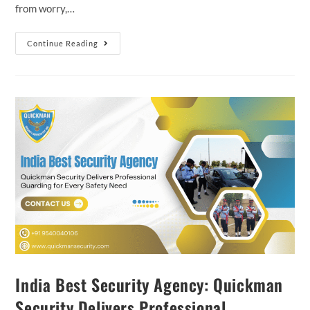
from worry,…
Continue Reading
India Best Security Agency: Quickman
Security Delivers Professional