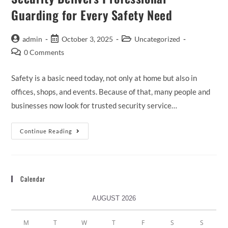
Guarding for Every Safety Need
admin
October 3, 2025
Uncategorized
0 Comments
Safety is a basic need today, not only at home but also in
offices, shops, and events. Because of that, many people and
businesses now look for trusted security service…
Continue Reading
Calendar
AUGUST 2026
M
T
W
T
F
S
S