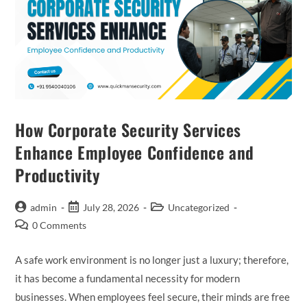
How Corporate Security Services
Enhance Employee Confidence and
Productivity
admin
July 28, 2026
Uncategorized
0 Comments
A safe work environment is no longer just a luxury; therefore,
it has become a fundamental necessity for modern
businesses. When employees feel secure, their minds are free