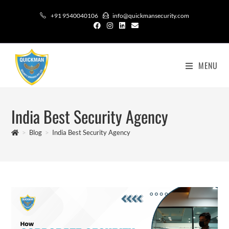
+91 9540040106
info@quickmansecurity.com
MENU
India Best Security Agency
>
Blog
>
India Best Security Agency