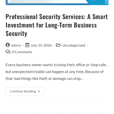
Professional Security Services: A Smart
Investment for Long-Term Business
Security
admin
July 14, 2026
Uncategorized
0 Comments
Every business owner wants to keep their office or shop safe,
but unexpected trouble can happen at any time. Because of
that, bad things like theft or damage can stop…
Continue Reading