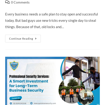
0 Comments
Every business needs a safe plan to stay open and successful
today. But bad guys use new tricks every single day to steal
things. Because of that, old locks and…
Continue Reading