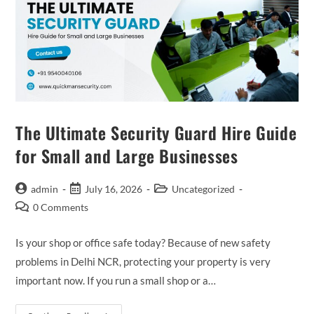
The Ultimate Security Guard Hire Guide
for Small and Large Businesses
admin
July 16, 2026
Uncategorized
0 Comments
Is your shop or office safe today? Because of new safety
problems in Delhi NCR, protecting your property is very
important now. If you run a small shop or a…