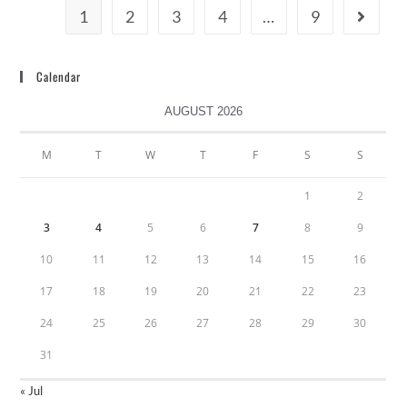
1
2
3
4
…
9
Calendar
AUGUST 2026
M
T
W
T
F
S
S
1
2
3
4
5
6
7
8
9
10
11
12
13
14
15
16
17
18
19
20
21
22
23
24
25
26
27
28
29
30
31
« Jul