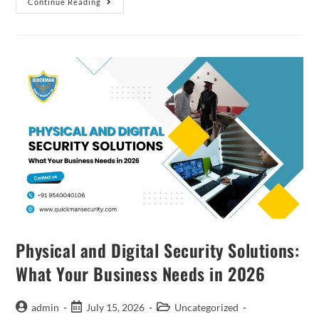
Continue Reading
Physical and Digital Security Solutions:
What Your Business Needs in 2026
admin
July 15, 2026
Uncategorized