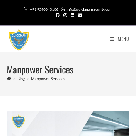
+91 9540040106
info@quickmansecurity.com
MENU
Manpower Services
>
Blog
>
Manpower Services