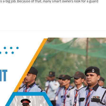
 is a big job. Because of that, many smart owners look for a guard