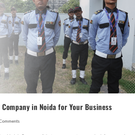
y Company in Noida for Your Business
 Comments