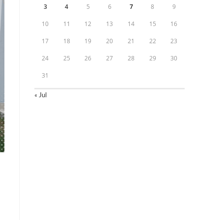
3
4
5
6
7
8
9
10
11
12
13
14
15
16
17
18
19
20
21
22
23
24
25
26
27
28
29
30
31
« Jul