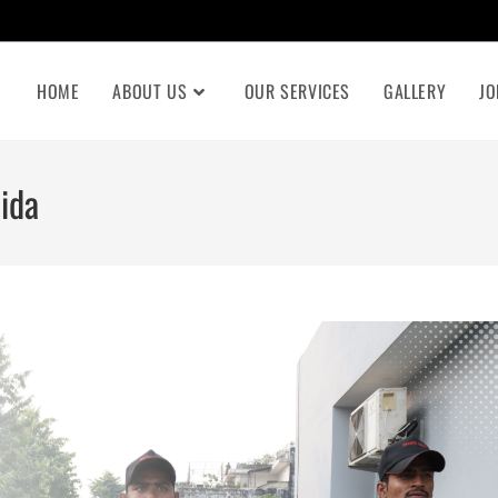
HOME
ABOUT US
OUR SERVICES
GALLERY
JO
ida