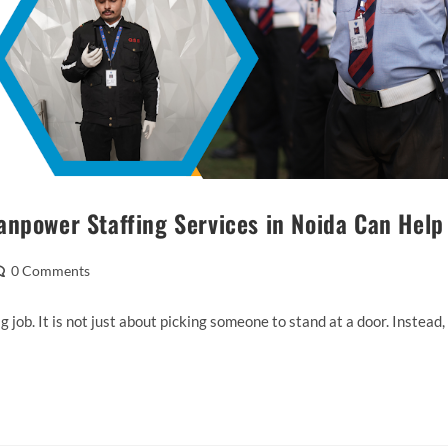
anpower Staffing Services in Noida Can Help
0 Comments
ig job. It is not just about picking someone to stand at a door. Instead,