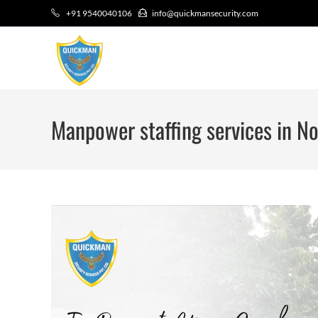
+91 9540040106
info@quickmansecurity.com
Manpower staffing services in No