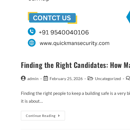
Finding the Right Candidates: How M
admin
February 25, 2026
Uncategorized
Finding the right people to keep a building safe is a very b
it is about…
Continue Reading