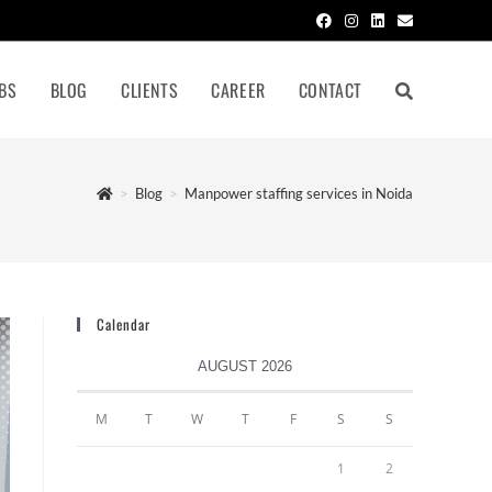
BS
BLOG
CLIENTS
CAREER
CONTACT
>
Blog
>
Manpower staffing services in Noida
Calendar
AUGUST 2026
M
T
W
T
F
S
S
1
2