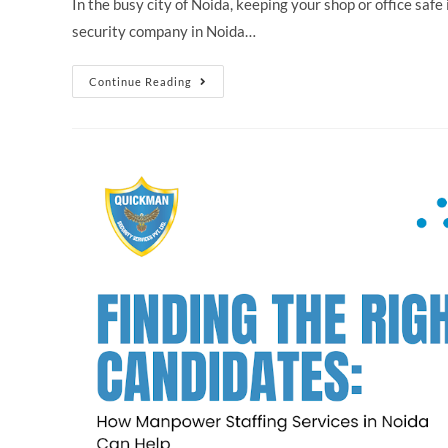
In the busy city of Noida, keeping your shop or office safe
security company in Noida…
Continue Reading