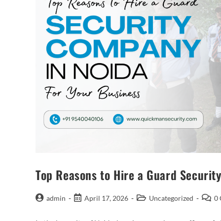
Top Reasons to Hire a Guard Securit
admin
April 17, 2026
Uncategorized
0