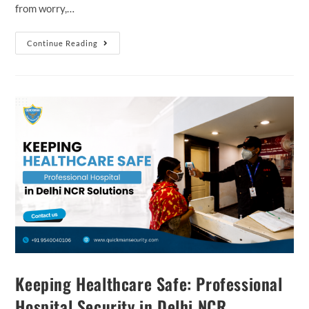
from worry,…
Continue Reading
Keeping Healthcare Safe: Professional
Hospital Security in Delhi NCR