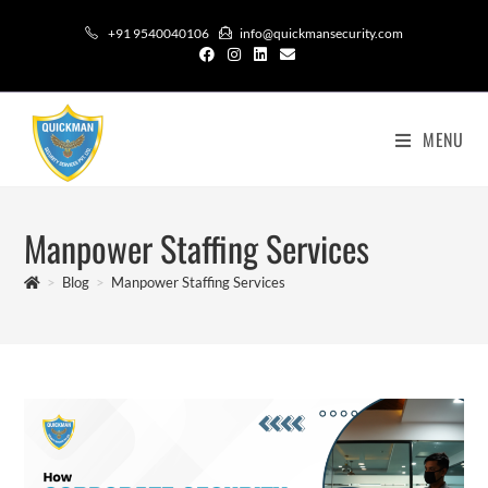
+91 9540040106
info@quickmansecurity.com
MENU
Manpower Staffing Services
>
Blog
>
Manpower Staffing Services