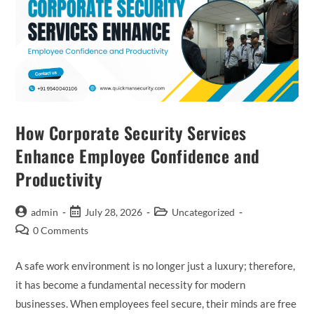
How Corporate Security Services
Enhance Employee Confidence and
Productivity
admin
July 28, 2026
Uncategorized
0 Comments
A safe work environment is no longer just a luxury; therefore,
it has become a fundamental necessity for modern
businesses. When employees feel secure, their minds are free