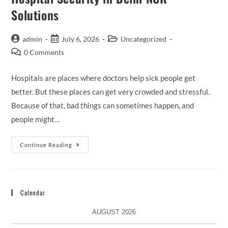
Solutions
admin
July 6, 2026
Uncategorized
0 Comments
Hospitals are places where doctors help sick people get
better. But these places can get very crowded and stressful.
Because of that, bad things can sometimes happen, and
people might…
Continue Reading
Calendar
AUGUST 2026