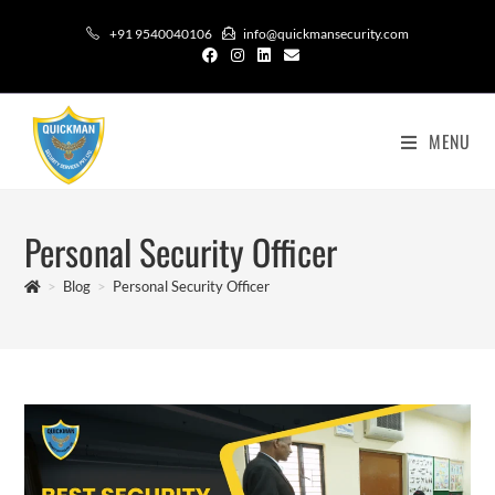
+91 9540040106
info@quickmansecurity.com
MENU
Personal Security Officer
>
Blog
>
Personal Security Officer