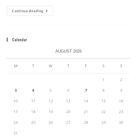
Continue Reading
Calendar
AUGUST 2026
M
T
W
T
F
S
S
1
2
3
4
5
6
7
8
9
10
11
12
13
14
15
16
17
18
19
20
21
22
23
24
25
26
27
28
29
30
31