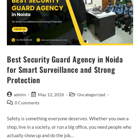
Best Security Guard Agency in Noida
for Smart Surveillance and Strong
Protection
admin
May 12, 2026
Uncategorized
0 Comments
Safety is something everyone deserves. Whether you own a
shop, live in a society, or run a big office, you need people who
actually show up and do the job…