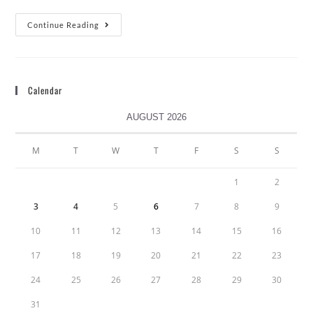
Continue Reading
Calendar
AUGUST 2026
M
T
W
T
F
S
S
1
2
3
4
5
6
7
8
9
10
11
12
13
14
15
16
17
18
19
20
21
22
23
24
25
26
27
28
29
30
31