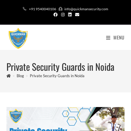
+91 9540040106
info@quickmansecurity.com
MENU
Private Security Guards in Noida
>
Blog
>
Private Security Guards in Noida