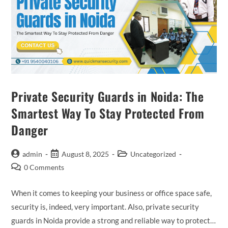
Private Security Guards in Noida: The
Smartest Way To Stay Protected From
Danger
admin
August 8, 2025
Uncategorized
0 Comments
When it comes to keeping your business or office space safe,
security is, indeed, very important. Also, private security
guards in Noida provide a strong and reliable way to protect…