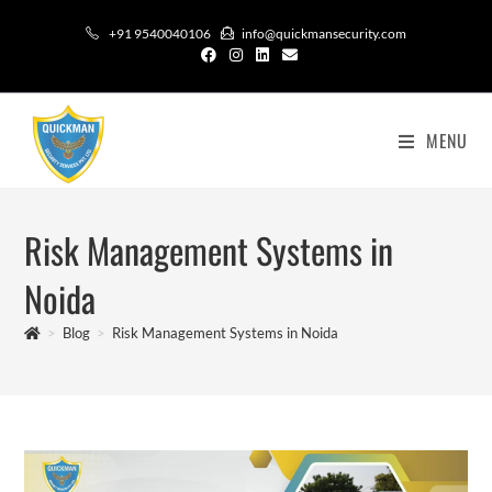
+91 9540040106
info@quickmansecurity.com
MENU
Risk Management Systems in
Noida
>
Blog
>
Risk Management Systems in Noida