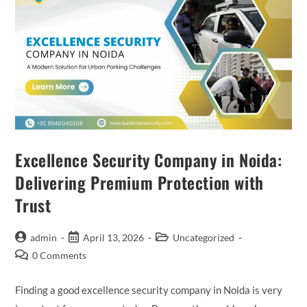
Excellence Security Company in Noida:
Delivering Premium Protection with
Trust
admin
April 13, 2026
Uncategorized
0 Comments
Finding a good excellence security company in Noida is very