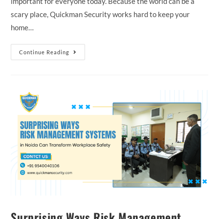
important for everyone today. Because the world can be a
scary place, Quickman Security works hard to keep your
home…
Continue Reading
Surprising Ways Risk Management