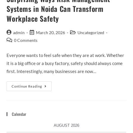
Systems in Noida Can Transform
Workplace Safety
admin
March 20, 2026
Uncategorized
0 Comments
Everyone wants to feel safe when they are at work. Whether
it is a big office or a busy factory, safety should always come
first. Interestingly, many businesses are now…
Continue Reading
Calendar
AUGUST 2026