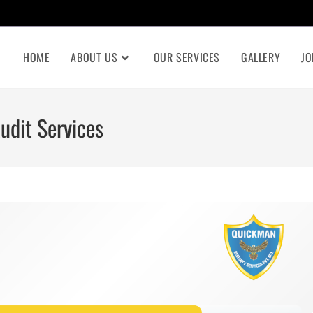
HOME
ABOUT US
OUR SERVICES
GALLERY
JO
udit Services