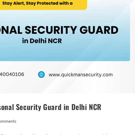
rsonal Security Guard in Delhi NCR
omments