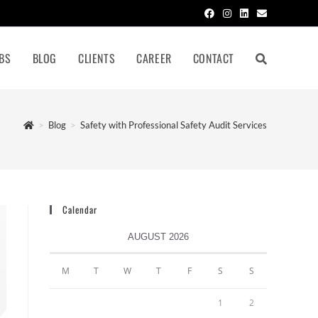
BS
BLOG
CLIENTS
CAREER
CONTACT
>
Blog
>
Safety with Professional Safety Audit Services
Calendar
AUGUST 2026
M
T
W
T
F
S
S
1
2