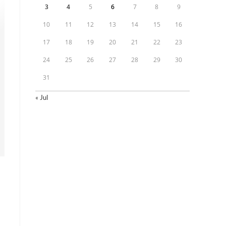
3
4
5
6
7
8
9
10
11
12
13
14
15
16
17
18
19
20
21
22
23
24
25
26
27
28
29
30
31
« Jul