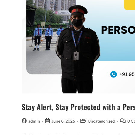
Stay Alert, Stay Protected with a Pe
admin
June 8, 2026
Uncategorized
0 C