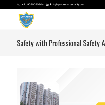
+91 9540040106
info@quickmansecurity.com
Safety with Professional Safety A