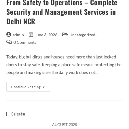
From Safety to Operations – Complete
Security and Management Services in
Delhi NCR
admin
June 3, 2026
Uncategorized
0 Comments
Today, big buildings and houses need more than just locked
doors to stay safe. Keeping a place safe means protecting the
people and making sure the daily work does not…
Continue Reading
Calendar
AUGUST 2026