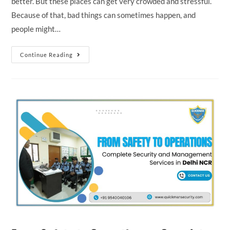
better. But these places can get very crowded and stressful.
Because of that, bad things can sometimes happen, and
people might…
Continue Reading