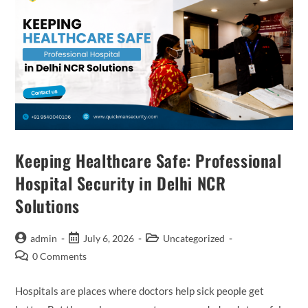
Keeping Healthcare Safe: Professional
Hospital Security in Delhi NCR
Solutions
admin
July 6, 2026
Uncategorized
0 Comments
Hospitals are places where doctors help sick people get