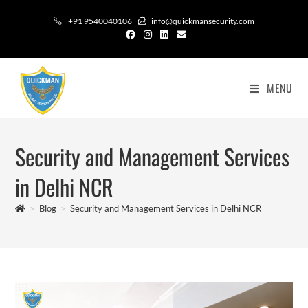
+91 9540040106
info@quickmansecurity.com
MENU
Security and Management Services
in Delhi NCR
>
Blog
>
Security and Management Services in Delhi NCR