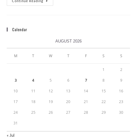
Continue Reading
Calendar
AUGUST 2026
M
T
W
T
F
S
S
1
2
3
4
5
6
7
8
9
10
11
12
13
14
15
16
17
18
19
20
21
22
23
24
25
26
27
28
29
30
31
« Jul