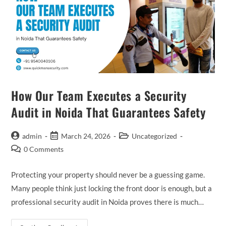
How Our Team Executes a Security
Audit in Noida That Guarantees Safety
admin
March 24, 2026
Uncategorized
0 Comments
Protecting your property should never be a guessing game.
Many people think just locking the front door is enough, but a
professional security audit in Noida proves there is much…