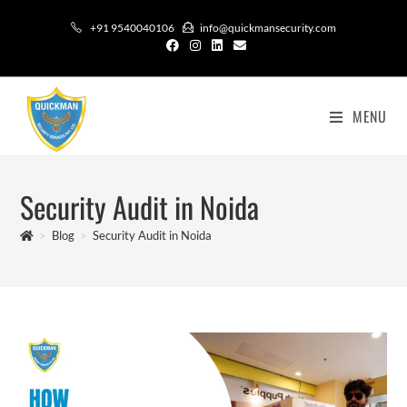
+91 9540040106
info@quickmansecurity.com
MENU
Security Audit in Noida
>
Blog
>
Security Audit in Noida