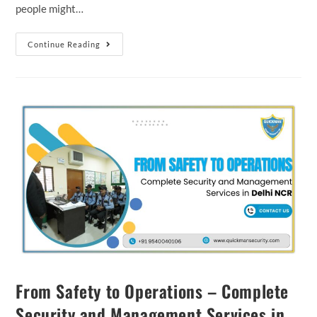
people might…
Continue Reading
From Safety to Operations – Complete
Security and Management Services in