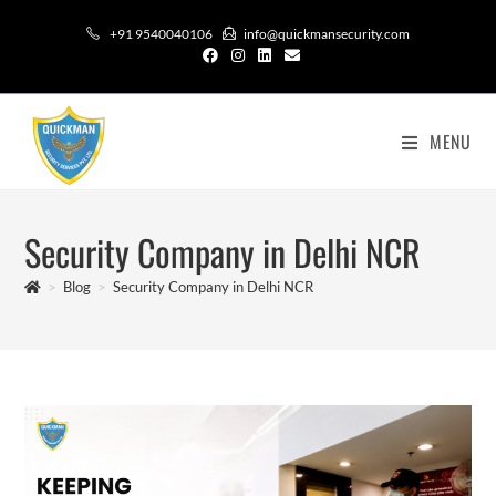
+91 9540040106
info@quickmansecurity.com
MENU
Security Company in Delhi NCR
>
Blog
>
Security Company in Delhi NCR