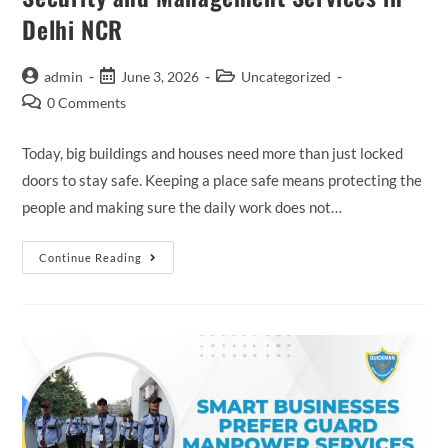
Delhi NCR
admin
June 3, 2026
Uncategorized
0 Comments
Today, big buildings and houses need more than just locked
doors to stay safe. Keeping a place safe means protecting the
people and making sure the daily work does not…
Continue Reading