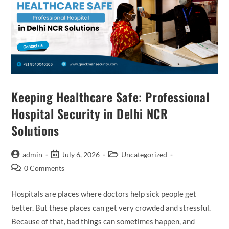
Keeping Healthcare Safe: Professional
Hospital Security in Delhi NCR
Solutions
admin
July 6, 2026
Uncategorized
0 Comments
Hospitals are places where doctors help sick people get
better. But these places can get very crowded and stressful.
Because of that, bad things can sometimes happen, and