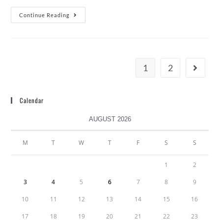
Continue Reading
1
2
Calendar
AUGUST 2026
M
T
W
T
F
S
S
1
2
3
4
5
6
7
8
9
10
11
12
13
14
15
16
17
18
19
20
21
22
23