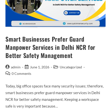
Smart Businesses Prefer Guard
Manpower Services in Delhi NCR for
Better Safety Management
admin
June 1, 2026
Uncategorized
0 Comments
Today, big office spaces face many security issues; therefore,
smart businesses prefer guard manpower services in Delhi
NCR for better safety management. Keeping a workspace
safe is very important because…