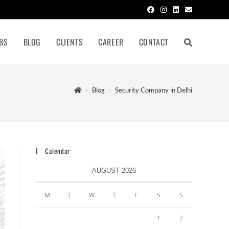
BS
BLOG
CLIENTS
CAREER
CONTACT
>
Blog
>
Security Company in Delhi
Calendar
AUGUST 2026
M
T
W
T
F
S
S
1
2