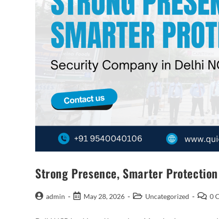
Strong Presence, Smarter Protectio
admin
May 28, 2026
Uncategorized
0 