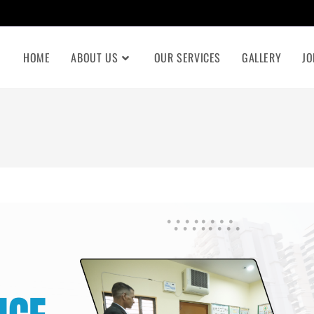
HOME
ABOUT US
OUR SERVICES
GALLERY
JO