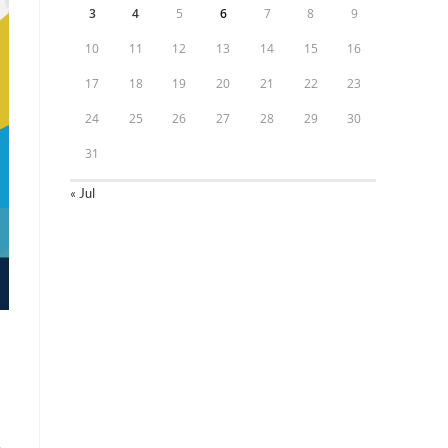
3
4
5
6
7
8
9
10
11
12
13
14
15
16
17
18
19
20
21
22
23
24
25
26
27
28
29
30
31
« Jul