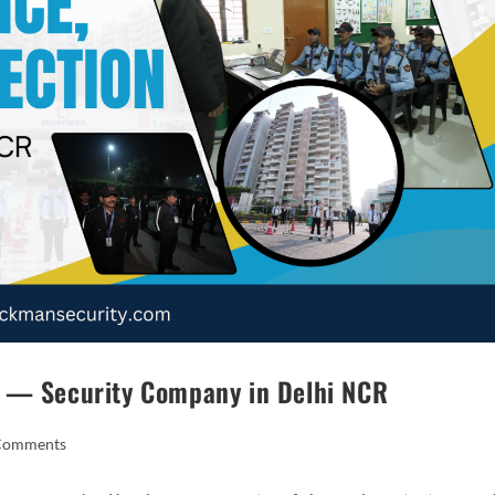
n — Security Company in Delhi NCR
Comments