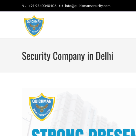
+91 9540040106
info@quickmansecurity.com
Security Company in Delhi