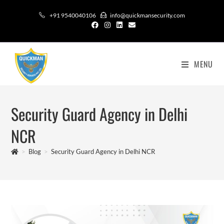
+91 9540040106
info@quickmansecurity.com
MENU
Security Guard Agency in Delhi
NCR
>
Blog
>
Security Guard Agency in Delhi NCR