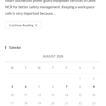
smart businesses prefer guard manpower services in Delhi
NCR for better safety management. Keeping a workspace
safe is very important because…
Continue Reading
Calendar
AUGUST 2026
M
T
W
T
F
S
S
1
2
3
4
5
6
7
8
9
10
11
12
13
14
15
16
17
18
19
20
21
22
23