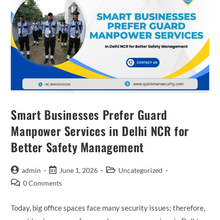
Smart Businesses Prefer Guard
Manpower Services in Delhi NCR for
Better Safety Management
admin
June 1, 2026
Uncategorized
0 Comments
Today, big office spaces face many security issues; therefore,