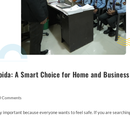
Noida: A Smart Choice for Home and Business
0 Comments
ery important because everyone wants to feel safe. If you are searchin