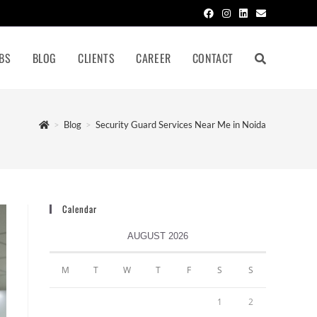
BS
BLOG
CLIENTS
CAREER
CONTACT
>
Blog
>
Security Guard Services Near Me in Noida
Calendar
AUGUST 2026
M
T
W
T
F
S
S
1
2