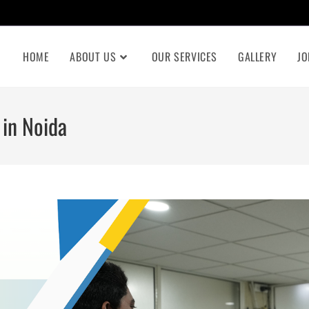
HOME
ABOUT US
OUR SERVICES
GALLERY
JO
 in Noida