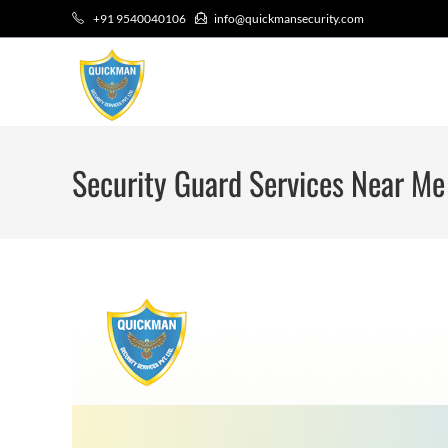
+91 9540040106
info@quickmansecurity.com
Security Guard Services Near Me