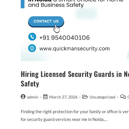
Hiring Licensed Security Guards in 
Safety
admin
March 27, 2026
Uncategorized
Finding the right protection for your family or office is v
for security guard services near me in Noida,…