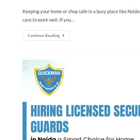
Keeping your home or shop safe in a busy place like Noid
care to work well. If you…
Continue Reading