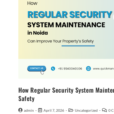
How Regular Security System Mainten
Safety
admin
April 7, 2026
Uncategorized
0 