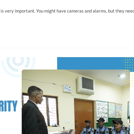
a is very important. You might have cameras and alarms, but they nee