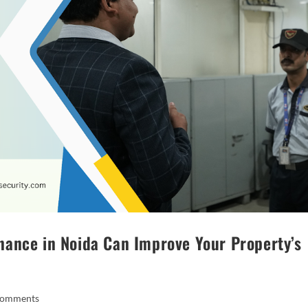
ance in Noida Can Improve Your Property’s
Comments