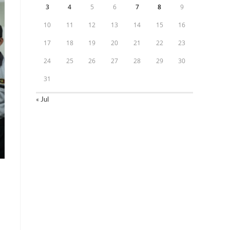
3
4
5
6
7
8
9
10
11
12
13
14
15
16
17
18
19
20
21
22
23
24
25
26
27
28
29
30
31
« Jul