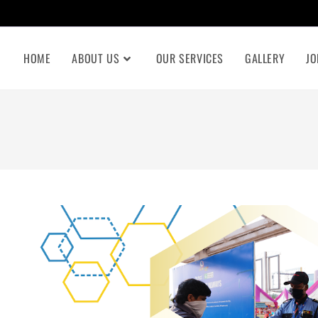
HOME
ABOUT US
OUR SERVICES
GALLERY
JO