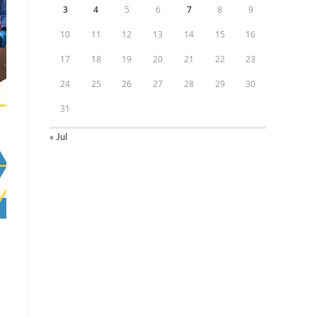
3
4
5
6
7
8
9
10
11
12
13
14
15
16
17
18
19
20
21
22
23
24
25
26
27
28
29
30
31
« Jul