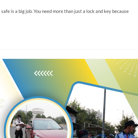
e safe is a big job. You need more than just a lock and key because