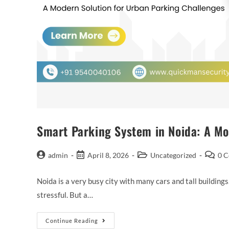
Smart Parking System in Noida: A Mo
admin
April 8, 2026
Uncategorized
0 
Noida is a very busy city with many cars and tall buildings
stressful. But a…
Continue Reading