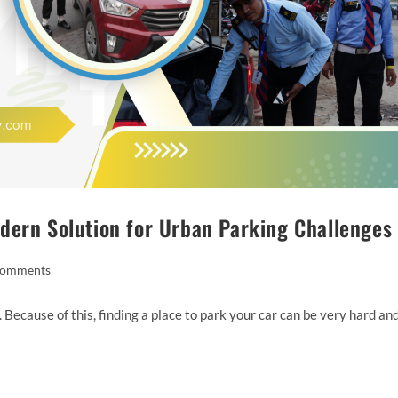
dern Solution for Urban Parking Challenges
Comments
. Because of this, finding a place to park your car can be very hard an