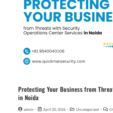
Protecting Your Business from Threa
in Noida
admin
April 20, 2026
Uncategorized
0