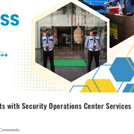
ts with Security Operations Center Services
 Comments