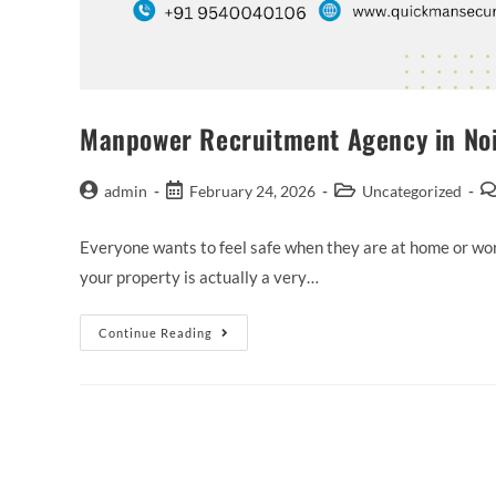
Manpower Recruitment Agency in Noida
admin
February 24, 2026
Uncategorized
Everyone wants to feel safe when they are at home or work
your property is actually a very…
Continue Reading