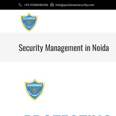
+91 9540040106
info@quickmansecurity.com
Security Management in Noida