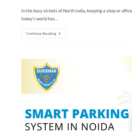
In the busy streets of North India, keeping a shop or offic
today’s world has…
Continue Reading