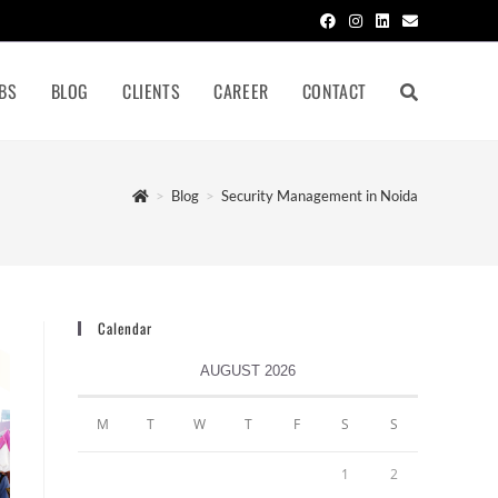
BS
BLOG
CLIENTS
CAREER
CONTACT
>
Blog
>
Security Management in Noida
Calendar
AUGUST 2026
M
T
W
T
F
S
S
1
2