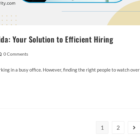
: Your Solution to Efficient Hiring
0 Comments
ing in a busy office. However, finding the right people to watch over
1
2