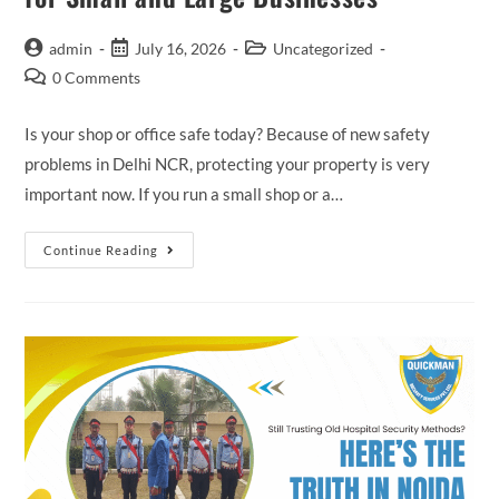
admin
July 16, 2026
Uncategorized
0 Comments
Is your shop or office safe today? Because of new safety
problems in Delhi NCR, protecting your property is very
important now. If you run a small shop or a…
Continue Reading