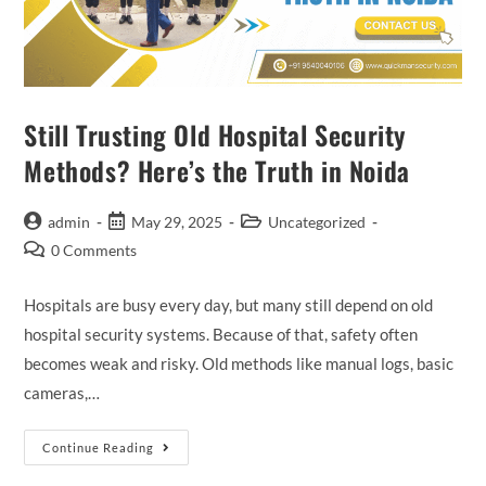
Still Trusting Old Hospital Security
Methods? Here’s the Truth in Noida
admin
May 29, 2025
Uncategorized
0 Comments
Hospitals are busy every day, but many still depend on old
hospital security systems. Because of that, safety often
becomes weak and risky. Old methods like manual logs, basic
cameras,…
Continue Reading