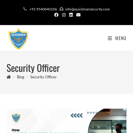
+91 9540040106
info@quickmansecurity.com
MENU
Security Officer
>
Blog
>
Security Officer