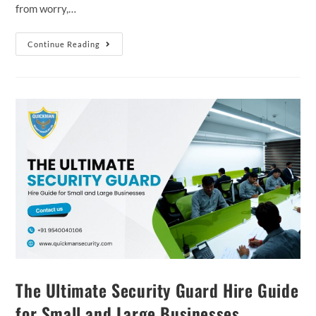
from worry,…
Continue Reading
The Ultimate Security Guard Hire Guide
for Small and Large Businesses