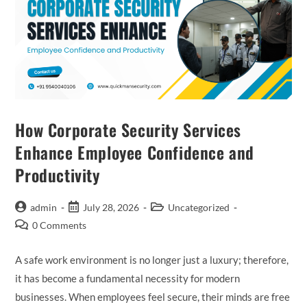
How Corporate Security Services
Enhance Employee Confidence and
Productivity
admin
July 28, 2026
Uncategorized
0 Comments
A safe work environment is no longer just a luxury; therefore,
it has become a fundamental necessity for modern
businesses. When employees feel secure, their minds are free