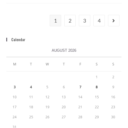
1
2
3
4
Calendar
AUGUST 2026
M
T
W
T
F
S
S
1
2
3
4
5
6
7
8
9
10
11
12
13
14
15
16
17
18
19
20
21
22
23
24
25
26
27
28
29
30
31