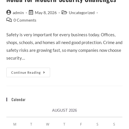
admin
May 8, 2026
Uncategorized
0 Comments
Safety is very important for every business today. Offices,
shops, schools, and homes all need good protection. Crime and
safety risks are growing fast, so many companies now choose
security…
Continue Reading
Calendar
AUGUST 2026
M
T
W
T
F
S
S