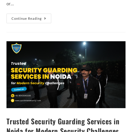
or…
Continue Reading
Trusted Security Guarding Services in
Noida for Modern Security Challenges