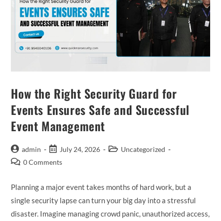
How the Right Security Guard for
Events Ensures Safe and Successful
Event Management
admin
July 24, 2026
Uncategorized
0 Comments
Planning a major event takes months of hard work, but a
single security lapse can turn your big day into a stressful
disaster. Imagine managing crowd panic, unauthorized access,