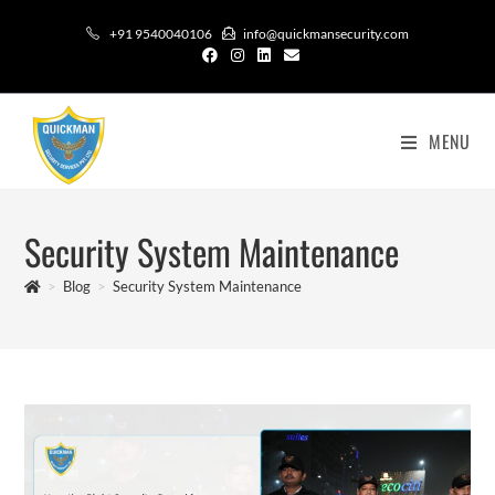
+91 9540040106
info@quickmansecurity.com
MENU
Security System Maintenance
>
Blog
>
Security System Maintenance