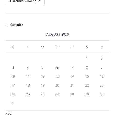
Continue Reading
Calendar
AUGUST 2026
M
T
W
T
F
S
S
1
2
3
4
5
6
7
8
9
10
11
12
13
14
15
16
17
18
19
20
21
22
23
24
25
26
27
28
29
30
31
« Jul