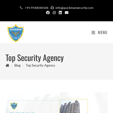
+91 9540040106
info@quickmansecurity.com
MENU
Top Security Agency
>
Blog
>
Top Security Agency