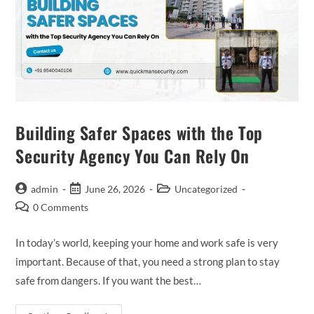
Building Safer Spaces with the Top
Security Agency You Can Rely On
admin
June 26, 2026
Uncategorized
0 Comments
In today’s world, keeping your home and work safe is very
important. Because of that, you need a strong plan to stay
safe from dangers. If you want the best…