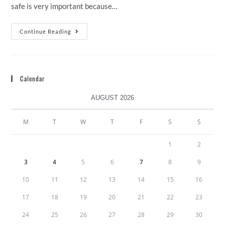
safe is very important because…
Continue Reading
Calendar
AUGUST 2026
M
T
W
T
F
S
S
1
2
3
4
5
6
7
8
9
10
11
12
13
14
15
16
17
18
19
20
21
22
23
24
25
26
27
28
29
30