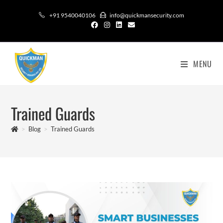
+91 9540040106
info@quickmansecurity.com
MENU
Trained Guards
>
Blog
>
Trained Guards