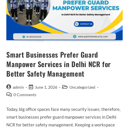
Smart Businesses Prefer Guard
Manpower Services in Delhi NCR for
Better Safety Management
admin
June 1, 2026
Uncategorized
0 Comments
Today, big office spaces face many security issues; therefore,
smart businesses prefer guard manpower services in Delhi
NCR for better safety management. Keeping a workspace