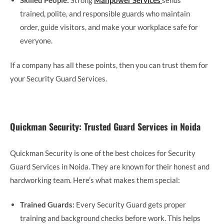
trained, polite, and responsible guards who maintain
order, guide visitors, and make your workplace safe for
everyone.
If a company has all these points, then you can trust them for
your Security Guard Services.
Quickman Security: Trusted Guard Services in Noida
Quickman Security is one of the best choices for Security
Guard Services in Noida. They are known for their honest and
hardworking team. Here’s what makes them special:
Trained Guards:
Every Security Guard gets proper
training and background checks before work. This helps