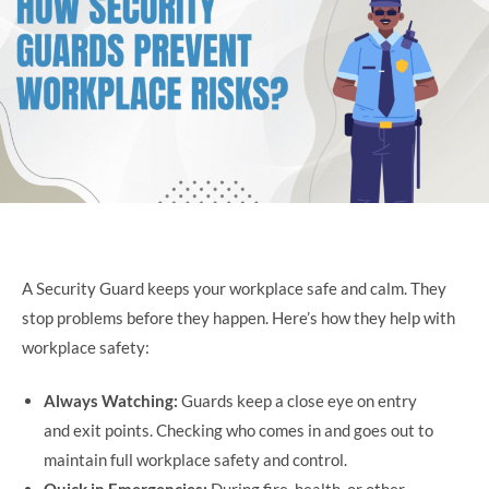
A Security Guard keeps your workplace safe and calm. They
stop problems before they happen. Here’s how they help with
workplace safety:
Always Watching:
Guards keep a close eye on entry
and exit points. Checking who comes in and goes out to
maintain full workplace safety and control.