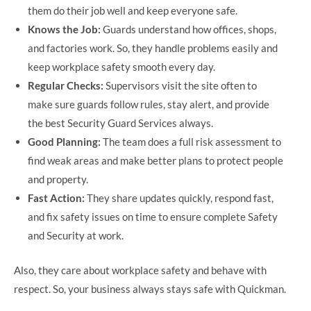
them do their job well and keep everyone safe.
Knows the Job:
Guards understand how offices, shops,
and factories work. So, they handle problems easily and
keep workplace safety smooth every day.
Regular Checks:
Supervisors visit the site often to
make sure guards follow rules, stay alert, and provide
the best Security Guard Services always.
Good Planning:
The team does a full risk assessment to
find weak areas and make better plans to protect people
and property.
Fast Action:
They share updates quickly, respond fast,
and fix safety issues on time to ensure complete Safety
and Security at work.
Also, they care about workplace safety and behave with
respect. So, your business always stays safe with Quickman.