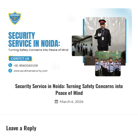
Security Service in Noida: Turning Safety Concerns into
Peace of Mind
March 6, 2026
Leave a Reply