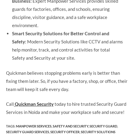
Business:
Expert Manpower Services provides skilled
guards for factories, offices, and schools, ensuring
discipline, visitor guidance, and a safe workplace
environment.
Smart Security Solutions for Better Control and
Safety:
Modern Security Solutions like CCTV and alarms
help monitor, track, and control activities for total
Safety and Security at your site.
Quickman believes stopping problems early is better than
fixing them later. So, if you have a factory, shop, or office, their
team will keep it safe every day.
Call
Quickman Security
today to hire trusted Security Guard
Services in Noida and make your workplace safe and secure!
TAGS
:
MANPOWER SERVICES​
,
SAFETY AND SECURITY​
,
SECURITY GUARD​
,
SECURITY GUARD SERVICES
,
SECURITY OFFICER​
,
SECURITY SOLUTIONS​