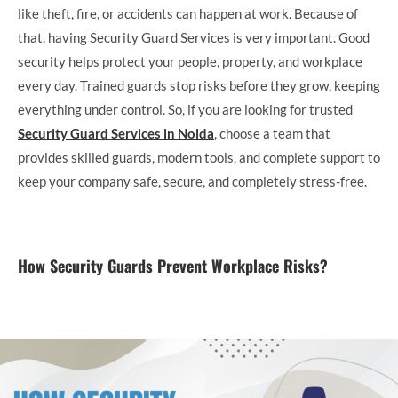
like theft, fire, or accidents can happen at work. Because of
that, having Security Guard Services is very important. Good
security helps protect your people, property, and workplace
every day. Trained guards stop risks before they grow, keeping
everything under control. So, if you are looking for trusted
Security Guard Services in Noida
, choose a team that
provides skilled guards, modern tools, and complete support to
keep your company safe, secure, and completely stress-free.
How Security Guards Prevent Workplace Risks?