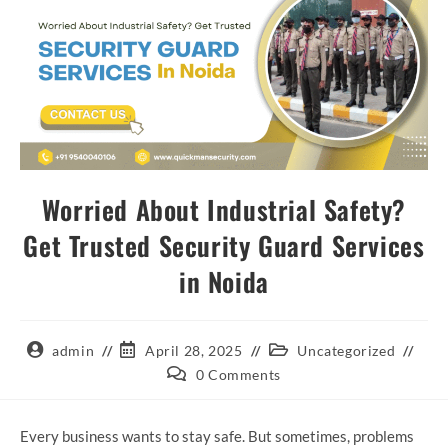
Worried About Industrial Safety?
Get Trusted Security Guard Services
in Noida
admin
April 28, 2025
Uncategorized
0 Comments
Every business wants to stay safe. But sometimes, problems