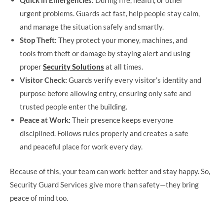
Quick in Emergencies:
During fire, health, or other
urgent problems. Guards act fast, help people stay calm,
and manage the situation safely and smartly.
Stop Theft:
They protect your money, machines, and
tools from theft or damage by staying alert and using
proper
Security Solutions
at all times.
Visitor Check:
Guards verify every visitor’s identity and
purpose before allowing entry, ensuring only safe and
trusted people enter the building.
Peace at Work:
Their presence keeps everyone
disciplined. Follows rules properly and creates a safe
and peaceful place for work every day.
Because of this, your team can work better and stay happy. So,
Security Guard Services give more than safety—they bring
peace of mind too.