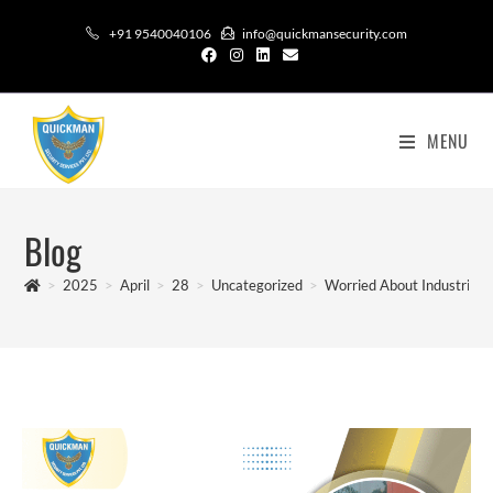
+91 9540040106
info@quickmansecurity.com
MENU
Blog
>
2025
>
April
>
28
>
Uncategorized
>
Worried About Industrial S