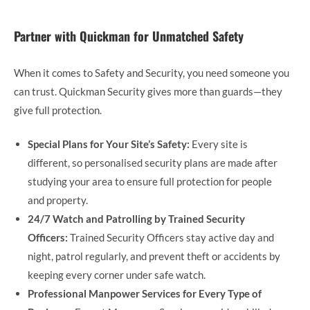
Partner with Quickman for Unmatched Safety
When it comes to Safety and Security, you need someone you
can trust. Quickman Security gives more than guards—they
give full protection.
Special Plans for Your Site’s Safety:
Every site is
different, so personalised security plans are made after
studying your area to ensure full protection for people
and property.
24/7 Watch and Patrolling by Trained Security
Officers:
Trained Security Officers stay active day and
night, patrol regularly, and prevent theft or accidents by
keeping every corner under safe watch.
Professional Manpower Services for Every Type of