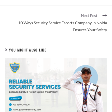
Next Post
10 Ways Security Service Escorts Company in Noida
Ensures Your Safety
YOU MIGHT ALSO LIKE