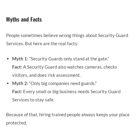
Myths and Facts
People sometimes believe wrong things about Security Guard
Services. But here are the real facts:
Myth 1:
“Security Guards only stand at the gate.”
Fact:
A Security Guard also watches cameras, checks
visitors, and does risk assessment.
Myth 2:
“Only big companies need guards.”
Fact:
Every small or big business needs Security Guard
Services to stay safe.
Because of that, hiring trained people always keeps your place
protected.