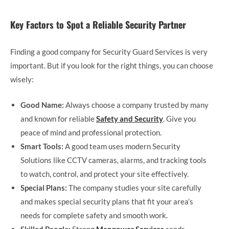
Key Factors to Spot a Reliable Security Partner
Finding a good company for Security Guard Services is very
important. But if you look for the right things, you can choose
wisely:
Good Name:
Always choose a company trusted by many
and known for reliable
Safety and Security
. Give you
peace of mind and professional protection.
Smart Tools:
A good team uses modern Security
Solutions like CCTV cameras, alarms, and tracking tools
to watch, control, and protect your site effectively.
Special Plans:
The company studies your site carefully
and makes special security plans that fit your area’s
needs for complete safety and smooth work.
Skilled People:
Strong
Manpower Services
sends