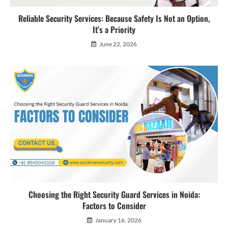
Reliable Security Services: Because Safety Is Not an Option,
It’s a Priority
June 22, 2026
Choosing the Right Security Guard Services in Noida:
Factors to Consider
January 16, 2026