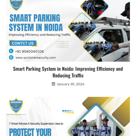
Smart Parking System in Noida: Improving Efficiency and
Reducing Traffic
January 30, 2026