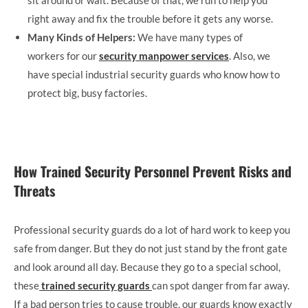
right away and fix the trouble before it gets any worse.
Many Kinds of Helpers:
We have many types of
workers for our
security manpower services
. Also, we
have special industrial security guards who know how to
protect big, busy factories.
How Trained Security Personnel Prevent Risks and
Threats
Professional security guards do a lot of hard work to keep you
safe from danger. But they do not just stand by the front gate
and look around all day. Because they go to a special school,
these
trained security guards
can spot danger from far away.
If a bad person tries to cause trouble, our guards know exactly