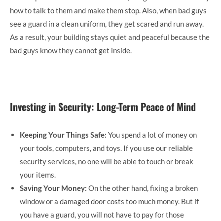
how to talk to them and make them stop. Also, when bad guys
see a guard in a clean uniform, they get scared and run away.
As a result, your building stays quiet and peaceful because the
bad guys know they cannot get inside.
Investing in Security: Long-Term Peace of Mind
Keeping Your Things Safe:
You spend a lot of money on
your tools, computers, and toys. If you use our reliable
security services, no one will be able to touch or break
your items.
Saving Your Money:
On the other hand, fixing a broken
window or a damaged door costs too much money. But if
you have a guard, you will not have to pay for those