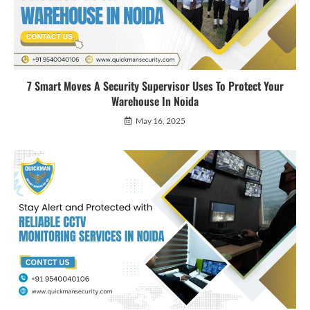
7 Smart Moves A Security Supervisor Uses To Protect Your
Warehouse In Noida
May 16, 2025