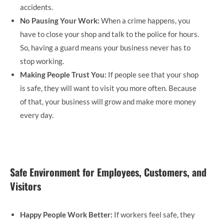
accidents.
No Pausing Your Work:
When a crime happens, you
have to close your shop and talk to the police for hours.
So, having a guard means your business never has to
stop working.
Making People Trust You:
If people see that your shop
is safe, they will want to visit you more often. Because
of that, your business will grow and make more money
every day.
Safe Environment for Employees, Customers, and
Visitors
Happy People Work Better:
If workers feel safe, they