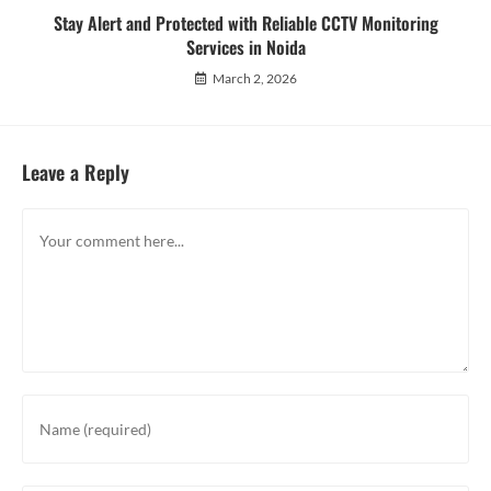
Stay Alert and Protected with Reliable CCTV Monitoring
Services in Noida
March 2, 2026
Leave a Reply