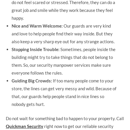
do not feel scared or stressed. Therefore, they can do a
great job and smile while they work because they feel
happy.
Nice and Warm Welcome:
Our guards are very kind
and love to help people find their way inside. But they
also keep a very sharp eye out for any strange actions.
Stopping Inside Trouble:
Sometimes, people inside the
building might try to take things that do not belong to
them. So, our security manpower services make sure
everyone follows the rules.
Guiding Big Crowds:
If too many people come to your
store, the lines can get very messy and wild. Because of
that, our guards help people stand in nice lines so
nobody gets hurt.
Do not wait for something bad to happen to your property. Call
Quickman Security
right now to get our reliable security