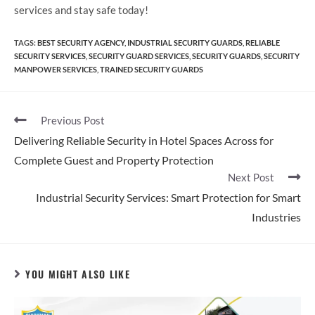
services and stay safe today!
TAGS
:
BEST SECURITY AGENCY
,
INDUSTRIAL SECURITY GUARDS
,
RELIABLE
SECURITY SERVICES
,
SECURITY GUARD SERVICES
,
SECURITY GUARDS
,
SECURITY
MANPOWER SERVICES
,
TRAINED SECURITY GUARDS
Previous Post
Delivering Reliable Security in Hotel Spaces Across for
Complete Guest and Property Protection
Next Post
Industrial Security Services: Smart Protection for Smart
Industries
YOU MIGHT ALSO LIKE