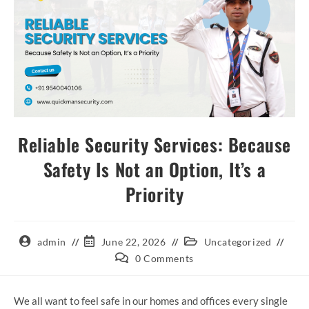
Reliable Security Services: Because
Safety Is Not an Option, It’s a
Priority
admin
June 22, 2026
Uncategorized
0 Comments
We all want to feel safe in our homes and offices every single