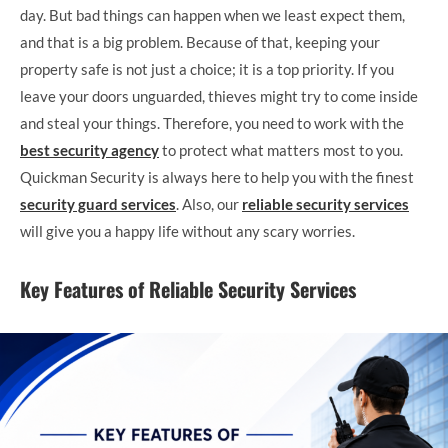
day. But bad things can happen when we least expect them,
and that is a big problem. Because of that, keeping your
property safe is not just a choice; it is a top priority. If you
leave your doors unguarded, thieves might try to come inside
and steal your things. Therefore, you need to work with the
best security agency
to protect what matters most to you.
Quickman Security is always here to help you with the finest
security guard services
. Also, our
reliable security services
will give you a happy life without any scary worries.
Key Features of Reliable Security Services