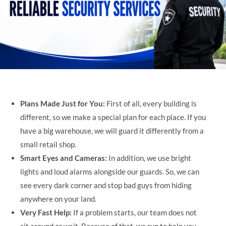
Plans Made Just for You:
First of all, every building is
different, so we make a special plan for each place. If you
have a big warehouse, we will guard it differently from a
small retail shop.
Smart Eyes and Cameras:
In addition, we use bright
lights and loud alarms alongside our guards. So, we can
see every dark corner and stop bad guys from hiding
anywhere on your land.
Very Fast Help:
If a problem starts, our team does not
sit around or wait. Because of that, we run to help you