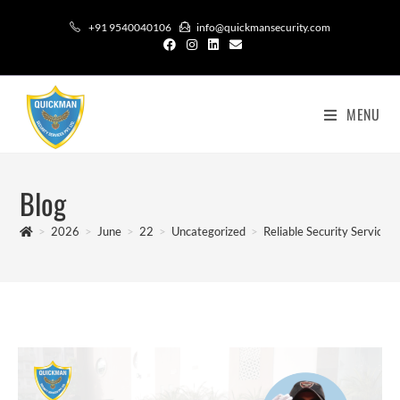
+91 9540040106
info@quickmansecurity.com
MENU
Blog
>
2026
>
June
>
22
>
Uncategorized
>
Reliable Security Services: