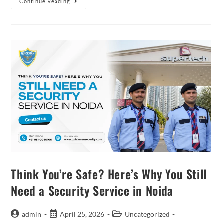
Continue Reading
Think You’re Safe? Here’s Why You Still
Need a Security Service in Noida
admin
April 25, 2026
Uncategorized