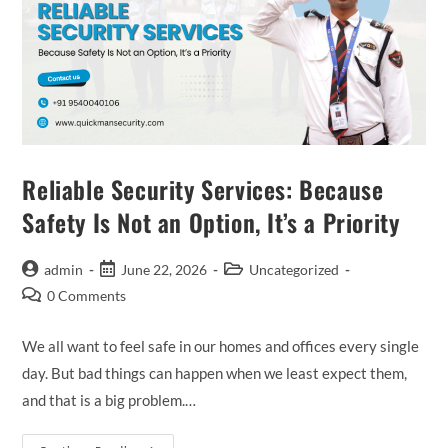
Reliable Security Services: Because
Safety Is Not an Option, It’s a Priority
admin
June 22, 2026
Uncategorized
0 Comments
We all want to feel safe in our homes and offices every single
day. But bad things can happen when we least expect them,
and that is a big problem.…