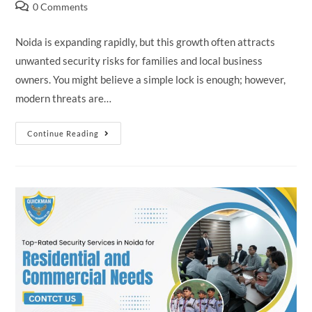
0 Comments
Noida is expanding rapidly, but this growth often attracts
unwanted security risks for families and local business
owners. You might believe a simple lock is enough; however,
modern threats are…
Continue Reading