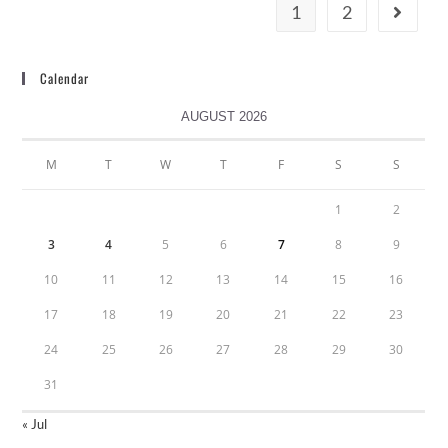
1
2
Calendar
AUGUST 2026
M
T
W
T
F
S
S
1
2
3
4
5
6
7
8
9
10
11
12
13
14
15
16
17
18
19
20
21
22
23
24
25
26
27
28
29
30
31
« Jul