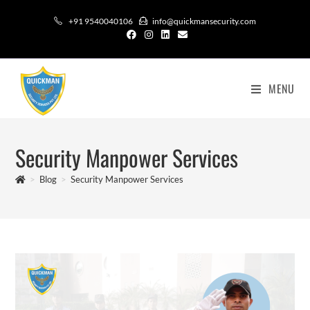
+91 9540040106
info@quickmansecurity.com
MENU
Security Manpower Services
>
Blog
>
Security Manpower Services