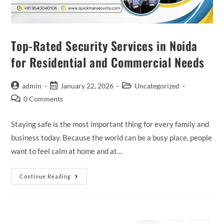
Top-Rated Security Services in Noida
for Residential and Commercial Needs
admin
January 22, 2026
Uncategorized
0 Comments
Staying safe is the most important thing for every family and
business today. Because the world can be a busy place, people
want to feel calm at home and at…
Continue Reading