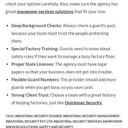
check your options carefully. Also, make sure the agency has
great
manpower services solutions
that fit your size.
Deep Background Checks:
Always check a guard’s past,
because your team must trust the people protecting
them.
Special Factory Training:
Guards need to know about
safety rules if they want to manage a busy factory floor.
Proper State Licenses:
The agency must have legal
papers so that your business does not get into trouble.
Flexible Guard Numbers:
The provider should add more
guards when you get busy, so you save cash.
Strong Client Trust:
Choose a team with a great history
of helping factories, just like
Quickman Security.
TAGS
:
INDUSTRIAL SECURITY GUARDS
,
INDUSTRIAL SECURITY MANAGEMENT
,
INDUSTRIAL SECURITY PVT. LTD
,
INDUSTRIAL SECURITY SERVICES
,
MANPOWER
SERVICES SOLUTIONS
,
SAFETY AND SECURITY