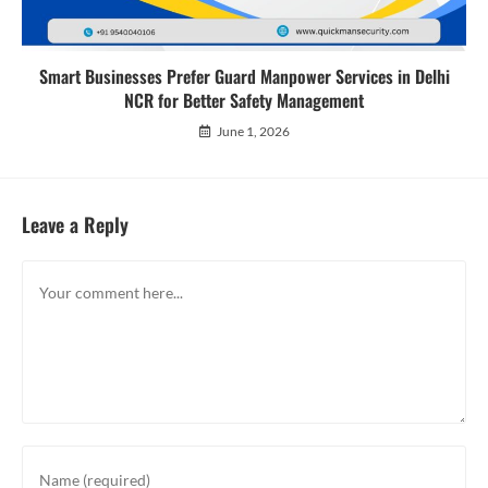
Smart Businesses Prefer Guard Manpower Services in Delhi
NCR for Better Safety Management
June 1, 2026
Leave a Reply