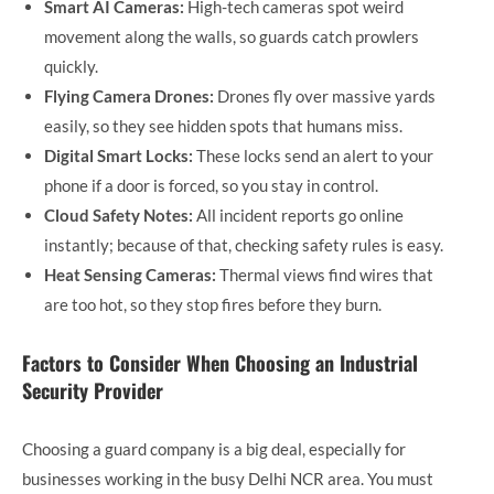
Smart AI Cameras:
High-tech cameras spot weird
movement along the walls, so guards catch prowlers
quickly.
Flying Camera Drones:
Drones fly over massive yards
easily, so they see hidden spots that humans miss.
Digital Smart Locks:
These locks send an alert to your
phone if a door is forced, so you stay in control.
Cloud Safety Notes:
All incident reports go online
instantly; because of that, checking safety rules is easy.
Heat Sensing Cameras:
Thermal views find wires that
are too hot, so they stop fires before they burn.
Factors to Consider When Choosing an Industrial
Security Provider
Choosing a guard company is a big deal, especially for
businesses working in the busy Delhi NCR area. You must