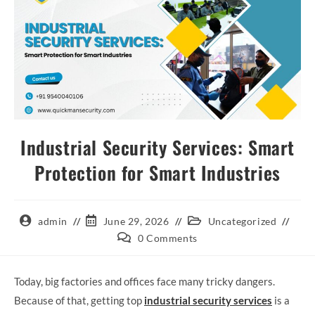
Industrial Security Services: Smart
Protection for Smart Industries
admin
June 29, 2026
Uncategorized
0 Comments
Today, big factories and offices face many tricky dangers.
Because of that, getting top
industrial security services
is a