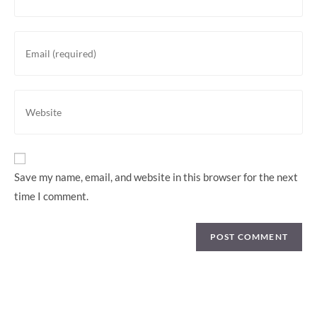
Save my name, email, and website in this browser for the next
time I comment.