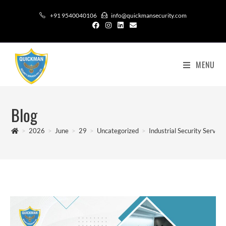
+91 9540040106
info@quickmansecurity.com
MENU
Blog
>
2026
>
June
>
29
>
Uncategorized
>
Industrial Security Service