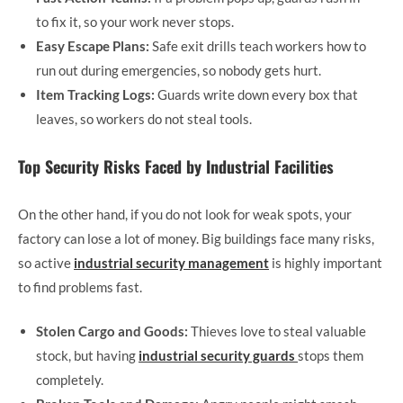
to fix it, so your work never stops.
Easy Escape Plans:
Safe exit drills teach workers how to
run out during emergencies, so nobody gets hurt.
Item Tracking Logs:
Guards write down every box that
leaves, so workers do not steal tools.
Top Security Risks Faced by Industrial Facilities
On the other hand, if you do not look for weak spots, your
factory can lose a lot of money. Big buildings face many risks,
so active
industrial security management
is highly important
to find problems fast.
Stolen Cargo and Goods:
Thieves love to steal valuable
stock, but having
industrial security guards
stops them
completely.