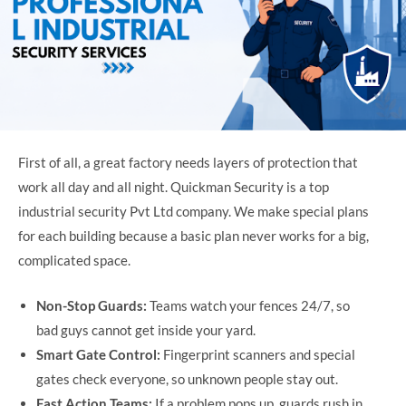
First of all, a great factory needs layers of protection that
work all day and all night. Quickman Security is a top
industrial security Pvt Ltd company. We make special plans
for each building because a basic plan never works for a big,
complicated space.
Non-Stop Guards:
Teams watch your fences 24/7, so
bad guys cannot get inside your yard.
Smart Gate Control:
Fingerprint scanners and special
gates check everyone, so unknown people stay out.
Fast Action Teams:
If a problem pops up, guards rush in