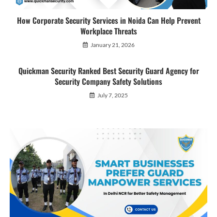
How Corporate Security Services in Noida Can Help Prevent
Workplace Threats
January 21, 2026
Quickman Security Ranked Best Security Guard Agency for
Security Company Safety Solutions
July 7, 2025