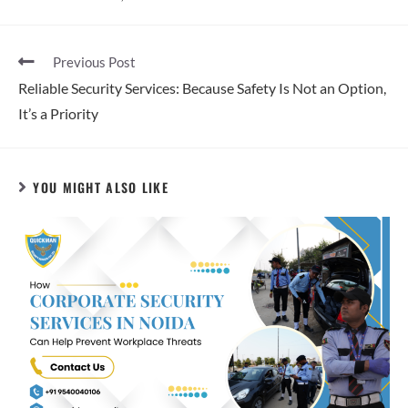
Previous Post
Reliable Security Services: Because Safety Is Not an Option,
It’s a Priority
YOU MIGHT ALSO LIKE