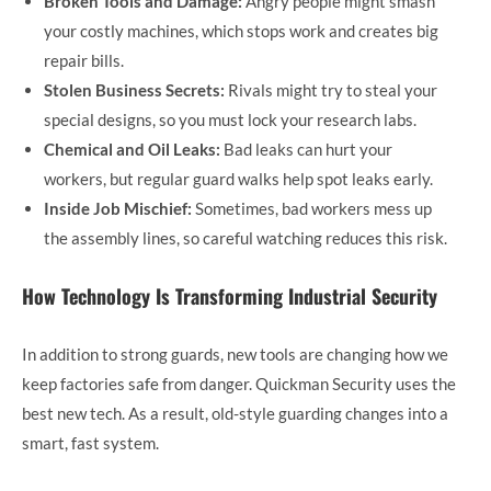
Broken Tools and Damage:
Angry people might smash
your costly machines, which stops work and creates big
repair bills.
Stolen Business Secrets:
Rivals might try to steal your
special designs, so you must lock your research labs.
Chemical and Oil Leaks:
Bad leaks can hurt your
workers, but regular guard walks help spot leaks early.
Inside Job Mischief:
Sometimes, bad workers mess up
the assembly lines, so careful watching reduces this risk.
How Technology Is Transforming Industrial Security
In addition to strong guards, new tools are changing how we
keep factories safe from danger. Quickman Security uses the
best new tech. As a result, old-style guarding changes into a
smart, fast system.