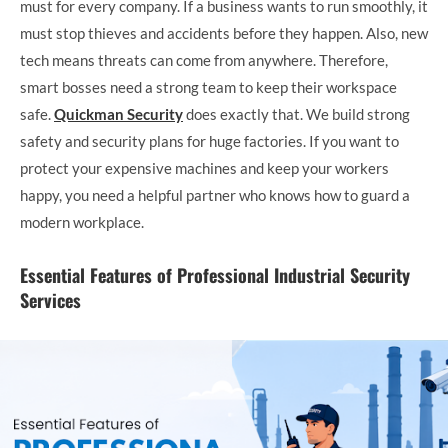
must for every company. If a business wants to run smoothly, it
must stop thieves and accidents before they happen. Also, new
tech means threats can come from anywhere. Therefore,
smart bosses need a strong team to keep their workspace
safe.
Quickman Security
does exactly that. We build strong
safety and security plans for huge factories. If you want to
protect your expensive machines and keep your workers
happy, you need a helpful partner who knows how to guard a
modern workplace.
Essential Features of Professional Industrial Security
Services