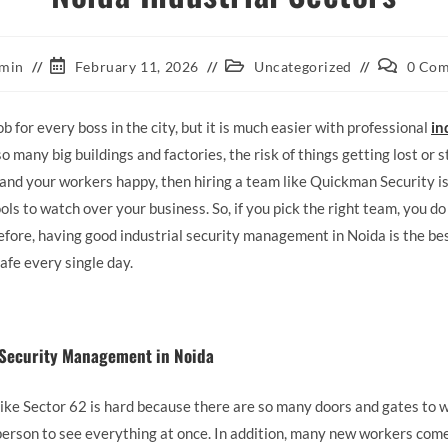
min
February 11, 2026
Uncategorized
0 Co
ob for every boss in the city, but it is much easier with professional
in
o many big buildings and factories, the risk of things getting lost or s
and your workers happy, then hiring a team like Quickman Security is 
ols to watch over your business. So, if you pick the right team, you d
efore, having good industrial security management in Noida is the b
afe every single day.
l Security Management in Noida
like Sector 62 is hard because there are so many doors and gates to wat
ne person to see everything at once. In addition, many new workers co