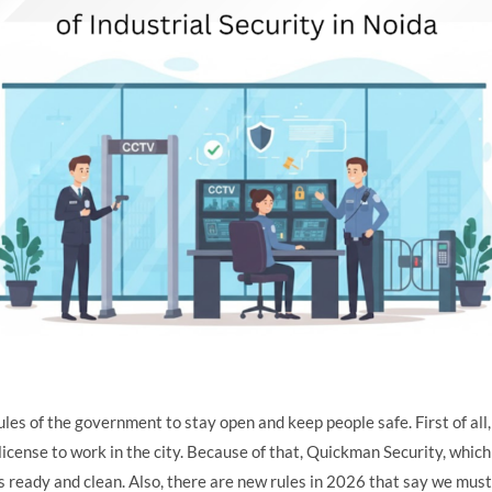
ules of the government to stay open and keep people safe. First of al
icense to work in the city. Because of that, Quickman Security, which 
rs ready and clean. Also, there are new rules in 2026 that say we must