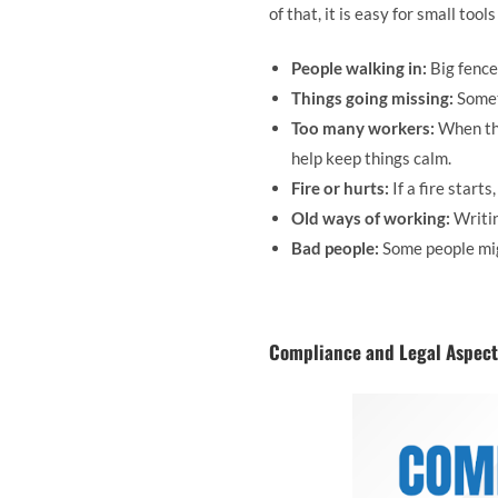
of that, it is easy for small tool
People walking in:
Big fence
Things going missing:
Somet
Too many workers:
When the
help keep things calm.
Fire or hurts:
If a fire start
Old ways of working:
Writin
Bad people:
Some people mig
Compliance and Legal Aspects