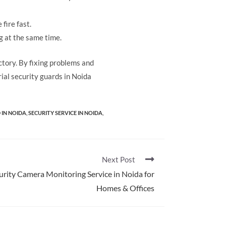
 fire fast.
g at the same time.
actory. By fixing problems and
ial security guards in Noida
 IN NOIDA
,
SECURITY SERVICE​ IN NOIDA
,
Next Post
urity Camera Monitoring Service in Noida for
Homes & Offices