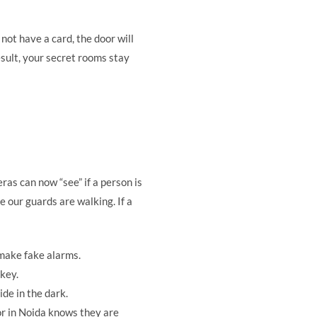
not have a card, the door will
esult, your secret rooms stay
ras can now “see” if a person is
 our guards are walking. If a
 make fake alarms.
 key.
ide in the dark.
or in Noida knows they are