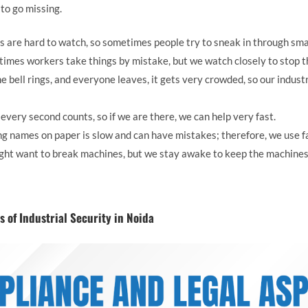
s to go missing.
s are hard to watch, so sometimes people try to sneak in through sma
imes workers take things by mistake, but we watch closely to stop th
 bell rings, and everyone leaves, it gets very crowded, so our industr
s, every second counts, so if we are there, we can help very fast.
g names on paper is slow and can have mistakes; therefore, we use f
ht want to break machines, but we stay awake to keep the machines
 of Industrial Security in Noida