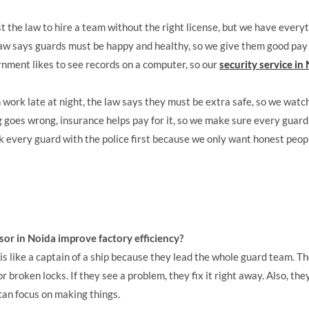
st the law to hire a team without the right license, but we have every
aw says guards must be happy and healthy, so we give them good pay
nment likes to see records on a computer, so our
security service in
work late at night, the law says they must be extra safe, so we watch
 goes wrong, insurance helps pay for it, so we make sure every guard
every guard with the police first because we only want honest peopl
sor in Noida improve factory efficiency?
is like a captain of a ship because they lead the whole guard team. T
broken locks. If they see a problem, they fix it right away. Also, they 
 can focus on making things.