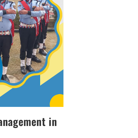
Management in