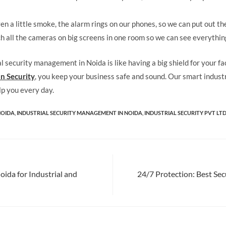
ven a little smoke, the alarm rings on our phones, so we can put out the
 all the cameras on big screens in one room so we can see everythin
al security management in Noida is like having a big shield for your f
n Security
, you keep your business safe and sound. Our smart industr
lp you every day.
NOIDA
,
INDUSTRIAL SECURITY MANAGEMENT IN NOIDA
,
INDUSTRIAL SECURITY PVT LTD
ida for Industrial and
24/7 Protection: Best Sec