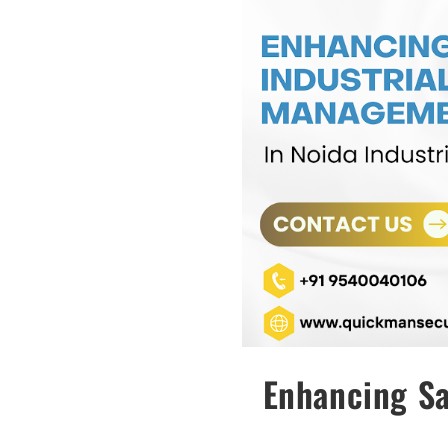
Enhancing Sa