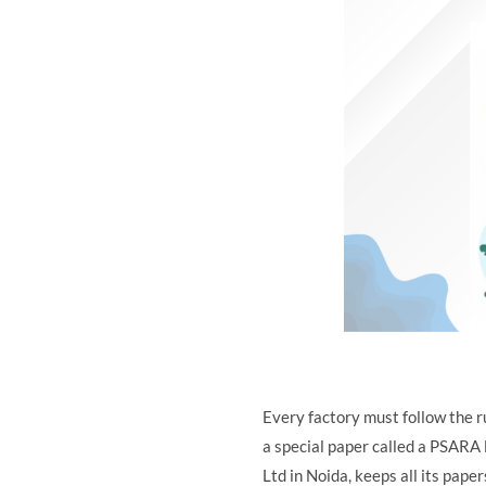
Every factory must follow the r
a special paper called a PSARA l
Ltd in Noida, keeps all its pape