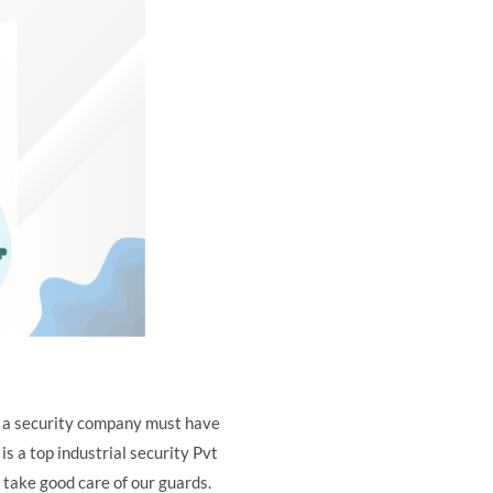
l, a security company must have
is a top industrial security Pvt
 take good care of our guards.