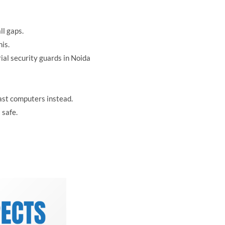
ll gaps.
is.
ial security guards in Noida
ast computers instead.
 safe.