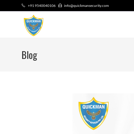
+91 9540040106
info@quickmansecurity.com
Blog