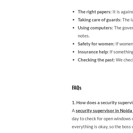
The right papers:
It is again
Taking care of guards:
The l
Using computers:
The gover
notes.
Safety for women:
If women 
Insurance help:
If something
Checking the past:
We check 
FAQs
1. How does a security supervi
A
security supervisor in Noida
day to check for open windows or 
everything is okay, so the boss