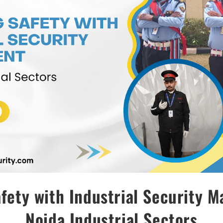
fety with Industrial Security 
Noida Industrial Sectors