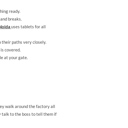
thing ready.
 and breaks.
 Noida
uses tablets for all
 their paths very closely.
 is covered.
e at your gate.
hey walk around the factory all
talk to the boss to tell them if