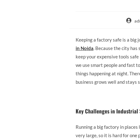
ad
Keeping a factory safe is a big j
in Noida
. Because the city has s
keep your expensive tools safe 
we use smart people and fast to
things happening at night. Ther
business grows well and stays s
Key Challenges in Industria
Running a big factory in places 
very large, so it is hard for o