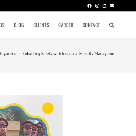
BS
BLOG
CLIENTS
CAREER
CONTACT
tegorized
>
Enhancing Safety with Industrial Security Management in Noida In