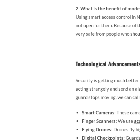
2. What is the benefit of mode
Using smart access control in No
not open for them. Because of t
very safe from people who shoul
Technological Advancements 
Security is getting much better
acting strangely and send an al
guard stops moving, we can call 
Smart Cameras:
These camer
Finger Scanners:
We use
ac
Flying Drones:
Drones fly hi
Digital Checkpoints:
Guards 