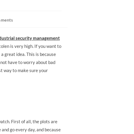
mments
dustrial security management
tolen is very high. If you want to
a great idea. This is because
o not have to worry about bad
est way to make sure your
ch. First of all, the plots are
me and go every day, and because