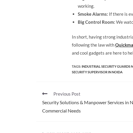
working.
Smoke Alarms:
If there is e
Big Control Room:
We watch
In short, having strong industri
following the law with
Quickma
and cool gadgets are here to he
TAGS
:
INDUSTRIAL SECURITY GUARDS 
SECURITY SUPERVISOR IN NOIDA
Previous Post
Security Solutions & Manpower Services in No
Commercial Needs