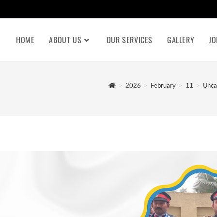
HOME
ABOUT US
OUR SERVICES
GALLERY
JO
>
2026
>
February
>
11
>
Unca