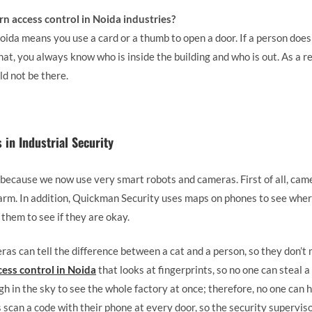
rn access control in Noida industries?
ida means you use a card or a thumb to open a door. If a person does 
hat, you always know who is inside the building and who is out. As a r
d not be there.
in Industrial Security
 because we now use very smart robots and cameras. First of all, came
arm. In addition, Quickman Security uses maps on phones to see where
them to see if they are okay.
as can tell the difference between a cat and a person, so they don’t
cess control in Noida
that looks at fingerprints, so no one can steal a
gh in the sky to see the whole factory at once; therefore, no one can h
scan a code with their phone at every door, so the security supervis