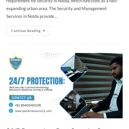
requirement for security in Noida, which functions as a fast-
expanding urban area. The Security and Management
Services in Noida provide…
Continue Reading