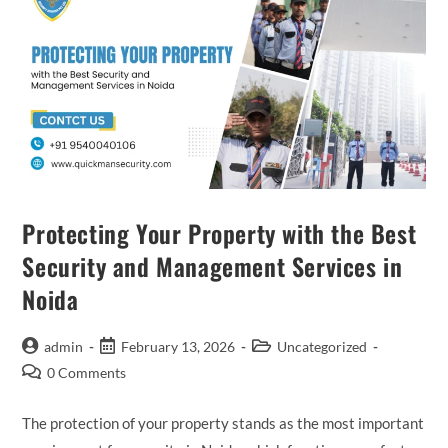
Protecting Your Property with the Best
Security and Management Services in
Noida
admin
February 13, 2026
Uncategorized
0 Comments
The protection of your property stands as the most important