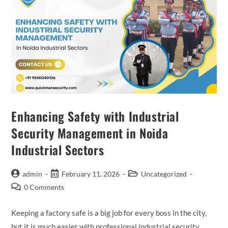
Enhancing Safety with Industrial
Security Management in Noida
Industrial Sectors
admin
February 11, 2026
Uncategorized
0 Comments
Keeping a factory safe is a big job for every boss in the city,
but it is much easier with professional industrial security