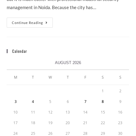
management in Noida. Because the city has…
Continue Reading
Calendar
AUGUST 2026
M
T
W
T
F
S
S
1
2
3
4
5
6
7
8
9
10
11
12
13
14
15
16
17
18
19
20
21
22
23
24
25
26
27
28
29
30