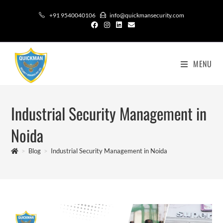
+91 9540040106
info@quickmansecurity.com
MENU
Industrial Security Management in
Noida
>
Blog
>
Industrial Security Management in Noida