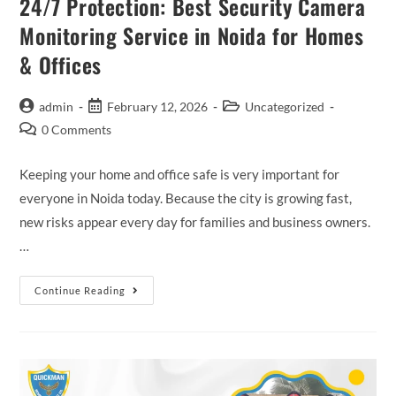
24/7 Protection: Best Security Camera
Monitoring Service in Noida for Homes
& Offices
admin
February 12, 2026
Uncategorized
0 Comments
Keeping your home and office safe is very important for
everyone in Noida today. Because the city is growing fast,
new risks appear every day for families and business owners.
…
Continue Reading