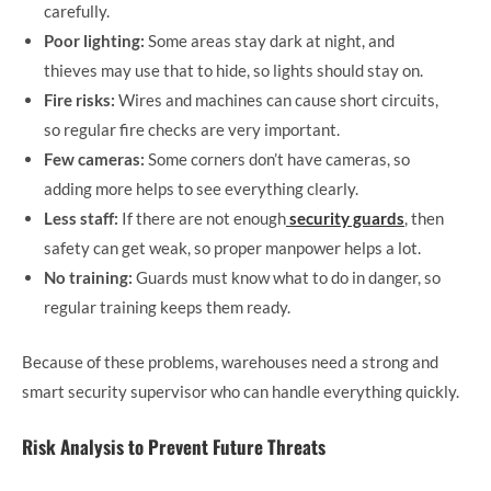
carefully.
Poor lighting:
Some areas stay dark at night, and
thieves may use that to hide, so lights should stay on.
Fire risks:
Wires and machines can cause short circuits,
so regular fire checks are very important.
Few cameras:
Some corners don’t have cameras, so
adding more helps to see everything clearly.
Less staff:
If there are not enough
security guards
, then
safety can get weak, so proper manpower helps a lot.
No training:
Guards must know what to do in danger, so
regular training keeps them ready.
Because of these problems, warehouses need a strong and
smart security supervisor who can handle everything quickly.
Risk Analysis to Prevent Future Threats