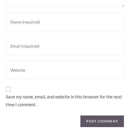
Save my name, email, and website in this browser for the next
time I comment.