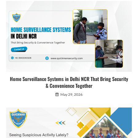
Home Surveillance Systems in Delhi NCR That Bring Security
& Convenience Together
May 29, 2026