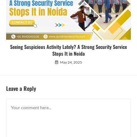
Seeing Suspicious Activity Lately? A Strong Security Service
Stops It in Noida
May 24, 2025
Leave a Reply