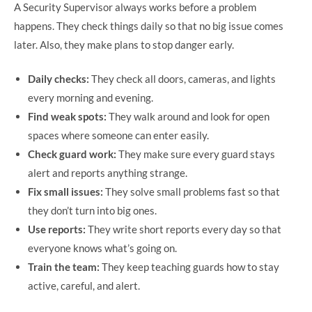
A Security Supervisor always works before a problem
happens. They check things daily so that no big issue comes
later. Also, they make plans to stop danger early.
Daily checks:
They check all doors, cameras, and lights
every morning and evening.
Find weak spots:
They walk around and look for open
spaces where someone can enter easily.
Check guard work:
They make sure every guard stays
alert and reports anything strange.
Fix small issues:
They solve small problems fast so that
they don’t turn into big ones.
Use reports:
They write short reports every day so that
everyone knows what’s going on.
Train the team:
They keep teaching guards how to stay
active, careful, and alert.