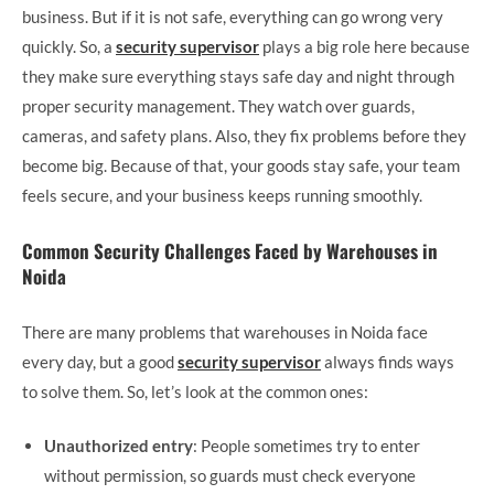
business. But if it is not safe, everything can go wrong very
quickly. So, a
security supervisor
plays a big role here because
they make sure everything stays safe day and night through
proper security management. They watch over guards,
cameras, and safety plans. Also, they fix problems before they
become big. Because of that, your goods stay safe, your team
feels secure, and your business keeps running smoothly.
Common Security Challenges Faced by Warehouses in
Noida
There are many problems that warehouses in Noida face
every day, but a good
security supervisor
always finds ways
to solve them. So, let’s look at the common ones:
Unauthorized entry
: People sometimes try to enter
without permission, so guards must check everyone