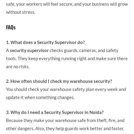
safe, your workers will feel secure, and your business will grow
without stress.
FAQs
1. What does a Security Supervisor do?
A
security supervisor
checks guards, cameras, and safety
tools. They keep everything running right and make sure there
are no risks.
2. How often should I check my warehouse security?
You should check your warehouse safety plan every week and
update it when something changes.
3. Why do I need a Security Supervisor in Noida?
Because they make your warehouse safe from theft, fire, and
other dangers. Also, they help guards work better and faster.