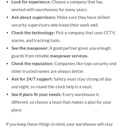
Look for experience:
Choose a company that has
worked with warehouses for many years.
Ask about supervisors:
Make sure they have skilled
security supervisors who know their work well.
Check the technology:
Pick a company that uses CCTV,
alarms, and tracking tools.
See the manpower:
A good partner gives you enough
guards from reliable
manpower services.
Check the reputation:
Companies like tops security and
other trusted names are always better.
Ask for 24/7 support:
Safety must stay strong all day
and night, so round-the-clock help is a must.
See if plans fit your needs:
Every warehouse is
different, so choose a team that makes a plan for your
place.
If you keep these things in mind, your warehouse will stay