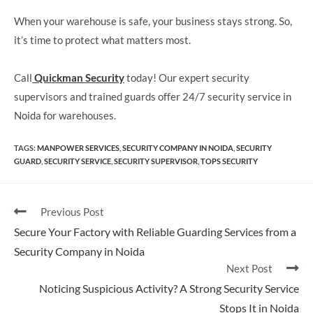
When your warehouse is safe, your business stays strong. So,
it’s time to protect what matters most.
Call
Quickman Security
today! Our expert security
supervisors and trained guards offer 24/7 security service in
Noida for warehouses.
TAGS
:
MANPOWER SERVICES
,
SECURITY COMPANY IN NOIDA​
,
SECURITY
GUARD​
,
SECURITY SERVICE​
,
SECURITY SUPERVISOR
,
TOPS SECURITY
Previous Post
Secure Your Factory with Reliable Guarding Services from a
Security Company in Noida
Next Post
Noticing Suspicious Activity? A Strong Security Service
Stops It in Noida