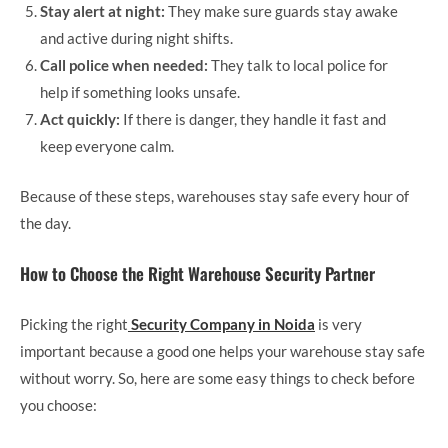
Stay alert at night:
They make sure guards stay awake
and active during night shifts.
Call police when needed:
They talk to local police for
help if something looks unsafe.
Act quickly:
If there is danger, they handle it fast and
keep everyone calm.
Because of these steps, warehouses stay safe every hour of
the day.
How to Choose the Right Warehouse Security Partner
Picking the right
Security Company in Noida
is very
important because a good one helps your warehouse stay safe
without worry. So, here are some easy things to check before
you choose: