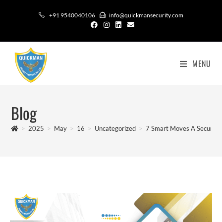
+91 9540040106
info@quickmansecurity.com
MENU
Blog
>
2025
>
May
>
16
>
Uncategorized
>
7 Smart Moves A Security 