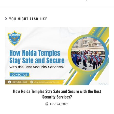
YOU MIGHT ALSO LIKE
How Noida Temples Stay Safe and Secure with the Best
Security Services?
June 24, 2025