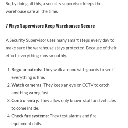
So, by doing all this, a security supervisor keeps the
warehouse safe all the time.
7 Ways Supervisors Keep Warehouses Secure
A Security Supervisor uses many smart steps every day to
make sure the warehouse stays protected. Because of their
effort, everything runs smoothly.
Regular patrols:
They walk around with guards to see if
everything is fine.
Watch cameras:
They keep an eye on CCTV to catch
anything wrong fast.
Control entry:
They allow only known staff and vehicles
to come inside.
Check fire systems:
They test alarms and fire
equipment daily.