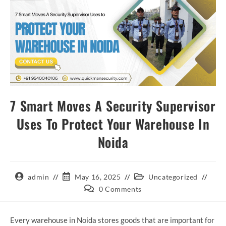
7 Smart Moves A Security Supervisor
Uses To Protect Your Warehouse In
Noida
admin
May 16, 2025
Uncategorized
0 Comments
Every warehouse in Noida stores goods that are important for