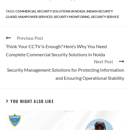
TAGS
:
COMMERCIAL SECURITY SOLUTIONS IN NOIDA
,
INDIAN SECURITY
GUARD
,
MANPOWER SERVICES
,
SECURITY MONITORING
,
SECURITY SERVICE​
Previous Post
Think Your CCTV is Enough? Here’s Why You Need
Complete Commercial Security Solutions in Noida
Next Post
Security Management Solutions for Protecting Information
and Ensuring Operational Stability
YOU MIGHT ALSO LIKE