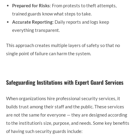
Prepared for Risks
: From protests to theft attempts,
trained guards know what steps to take.
Accurate Reporting
: Daily reports and logs keep
everything transparent.
This approach creates multiple layers of safety so that no
single point of failure can harm the system.
Safeguarding Institutions with Expert Guard Services
When organizations hire professional security services, it
builds trust among their staff and the public. These services
are not the same for everyone — they are designed according
to the institution’s size, purpose, and needs. Some key benefits
of having such security guards include: