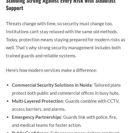
Standing Strong Against Every Risk with Steadfast
Support
Threats change with time, so security must change too.
Institutions can’t stay relaxed with the same old methods.
Today, protection means staying prepared for modern risks as
well. That’s why strong security management includes both
trained guards and reliable systems.
Here’s how modern services make a difference:
Commercial Security Solutions in Noida
: Tailored plans
protect both public and commercial offices in busy hubs.
Multi-Layered Protection
: Guards combine with CCTV,
access barriers, and alarms.
Emergency Partnerships
: Guards link with police, fire,
and medical teams for faster action.
Public Confidence
: Safe spaces mean visitors can trust