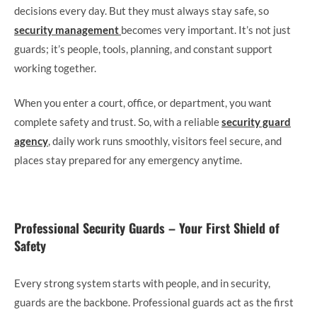
decisions every day. But they must always stay safe, so
security management
becomes very important. It’s not just
guards; it’s people, tools, planning, and constant support
working together.
When you enter a court, office, or department, you want
complete safety and trust. So, with a reliable
security guard
agency
, daily work runs smoothly, visitors feel secure, and
places stay prepared for any emergency anytime.
Professional Security Guards – Your First Shield of
Safety
Every strong system starts with people, and in security,
guards are the backbone. Professional guards act as the first