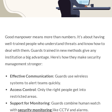
Good manpower means more than numbers. It’s about having
well-trained people who understand threats and know how to
deal with them. Guards trained in new methods give any
institution a big advantage. Here’s how they make security
management stronger:
Effective Communication
: Guards use wireless
systems to alert teams quickly.
Access Control
: Only the right people get into
restricted areas.
Support for Monitoring
: Guards combine human watch
with
security monitoring
like CCTV and alarms.