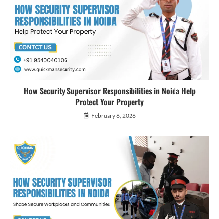
How Security Supervisor Responsibilities in Noida Help
Protect Your Property
February 6, 2026