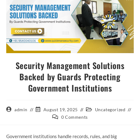
Security Management Solutions
Backed by Guards Protecting
Government Institutions
admin
August 19, 2025
Uncategorized
0 Comments
Government institutions handle records, rules, and big