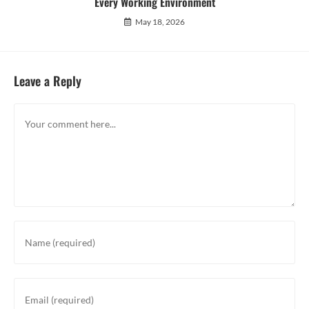
Every Working Environment
May 18, 2026
Leave a Reply