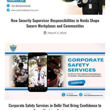
How Security Supervisor Responsibilities in Noida Shape
Secure Workplaces and Communities
March 3, 2026
Corporate Safety Services in Delhi That Bring Confidence to