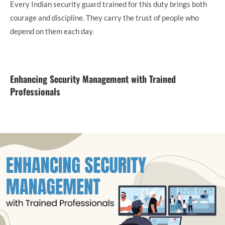
Every Indian security guard trained for this duty brings both
courage and discipline. They carry the trust of people who
depend on them each day.
Enhancing Security Management with Trained
Professionals