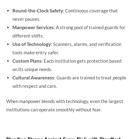
Round-the-Clock Safety
: Continuous coverage that
never pauses.
Manpower Services
: A strong pool of trained guards for
different shifts.
Use of Technology
: Scanners, alarms, and verification
tools make entry safer.
Custom Plans
: Each institution gets protection based
on its unique needs.
Cultural Awareness
: Guards are trained to treat people
with respect and care.
When manpower blends with technology, even the largest
institutions can operate smoothly without fear.