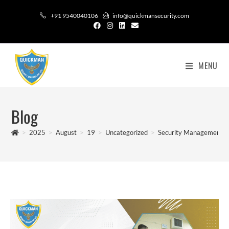
+91 9540040106
info@quickmansecurity.com
MENU
Blog
>
2025
>
August
>
19
>
Uncategorized
>
Security Management So