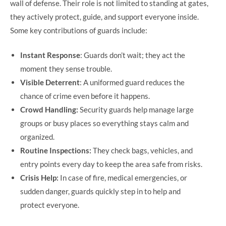
wall of defense. Their role is not limited to standing at gates,
they actively protect, guide, and support everyone inside.
Some key contributions of guards include:
Instant Response
: Guards don’t wait; they act the
moment they sense trouble.
Visible Deterrent
: A uniformed guard reduces the
chance of crime even before it happens.
Crowd Handling:
Security guards help manage large
groups or busy places so everything stays calm and
organized.
Routine Inspections:
They check bags, vehicles, and
entry points every day to keep the area safe from risks.
Crisis Help:
In case of fire, medical emergencies, or
sudden danger, guards quickly step in to help and
protect everyone.