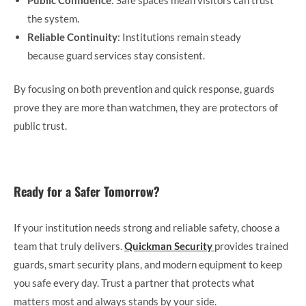
the system.
Reliable Continuity
: Institutions remain steady
because guard services stay consistent.
By focusing on both prevention and quick response, guards
prove they are more than watchmen, they are protectors of
public trust.
Ready for a Safer Tomorrow?
If your institution needs strong and reliable safety, choose a
team that truly delivers.
Quickman Security
provides trained
guards, smart security plans, and modern equipment to keep
you safe every day. Trust a partner that protects what
matters most and always stands by your side.