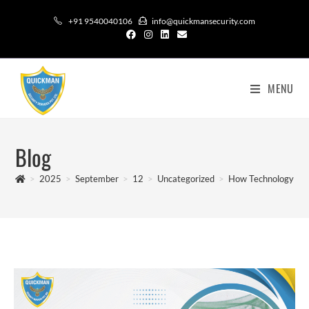
+91 9540040106
info@quickmansecurity.com
MENU
Blog
>
2025
>
September
>
12
>
Uncategorized
>
How Technology is C