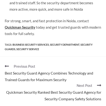
and trained staff. So the security department becomes
more active, more quick, and more safe in Noida
For strong, smart, and fast protection in Noida, contact
Quickman Security
today and get trusted guards with modern
tools for full safety.
TAGS
:
BUSINESS SECURITY SERVICES
,
SECURITY DEPARTMENT
,
SECURITY
GUARDS
,
SECURITY SERVICE​
Previous Post
Best Security Guard Agency Combines Technology and
Trained Guards for Maximum Security
Next Post
Quickman Security Ranked Best Security Guard Agency for
Security Company Safety Solutions