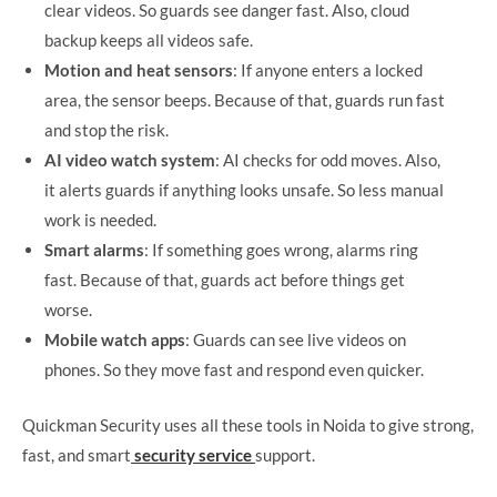
clear videos. So guards see danger fast. Also, cloud
backup keeps all videos safe.
Motion and heat sensors
: If anyone enters a locked
area, the sensor beeps. Because of that, guards run fast
and stop the risk.
AI video watch system
: AI checks for odd moves. Also,
it alerts guards if anything looks unsafe. So less manual
work is needed.
Smart alarms
: If something goes wrong, alarms ring
fast. Because of that, guards act before things get
worse.
Mobile watch apps
: Guards can see live videos on
phones. So they move fast and respond even quicker.
Quickman Security uses all these tools in Noida to give strong,
fast, and smart
security service
support.