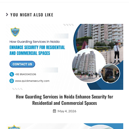
YOU MIGHT ALSO LIKE
How Guarding Services in Noida Enhance Security for
Residential and Commercial Spaces
May 4, 2026