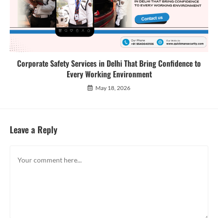
Corporate Safety Services in Delhi That Bring Confidence to
Every Working Environment
May 18, 2026
Leave a Reply