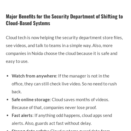
Major Benefits for the Security Department of Shifting to
Cloud-Based Systems
Cloud tech is now helping the security department store files,
see videos, and talk to teams in a simple way. Also, more
companies in Noida choose the cloud because it is safe and
easy to use.
Watch from anywhere
: If the manager is not in the
office, they can still check live video. So no need to rush
back.
Safe online storage
: Cloud saves months of videos.
Because of that, companies never lose proof.
Fast alerts
: If anything odd happens, cloud apps send
alerts. Also, guards act fast without delay.
Strong data safety
: Cloud systems guard data from