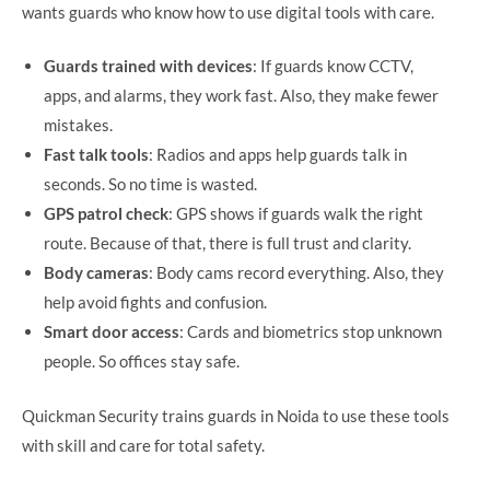
wants guards who know how to use digital tools with care.
Guards trained with devices
: If guards know CCTV,
apps, and alarms, they work fast. Also, they make fewer
mistakes.
Fast talk tools
: Radios and apps help guards talk in
seconds. So no time is wasted.
GPS patrol check
: GPS shows if guards walk the right
route. Because of that, there is full trust and clarity.
Body cameras
: Body cams record everything. Also, they
help avoid fights and confusion.
Smart door access
: Cards and biometrics stop unknown
people. So offices stay safe.
Quickman Security trains guards in Noida to use these tools
with skill and care for total safety.