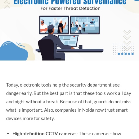
Today, electronic tools help the security department see
danger early. But the best part is that these tools work all day
and night without a break. Because of that, guards do not miss
what is important. Also, companies in Noida now trust smart
devices more for safety.
High-definition CCTV cameras
: These cameras show