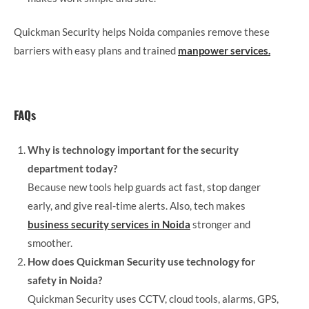
Quickman Security helps Noida companies remove these
barriers with easy plans and trained
manpower services.
FAQs
Why is technology important for the security
department today?
Because new tools help guards act fast, stop danger
early, and give real-time alerts. Also, tech makes
business security services in Noida
stronger and
smoother.
How does Quickman Security use technology for
safety in Noida?
Quickman Security uses CCTV, cloud tools, alarms, GPS,