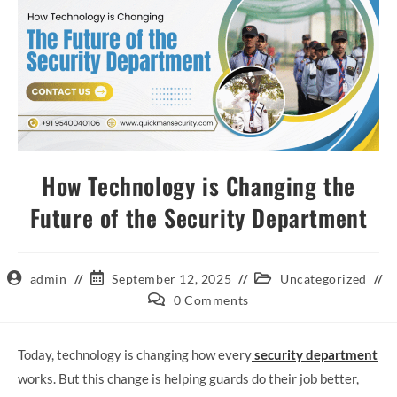
How Technology is Changing the
Future of the Security Department
admin
September 12, 2025
Uncategorized
0 Comments
Today, technology is changing how every
security department
works. But this change is helping guards do their job better,