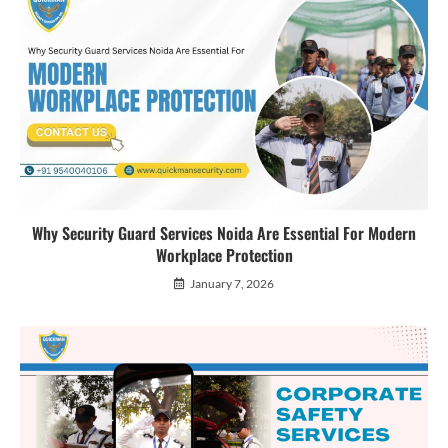
Why Security Guard Services Noida Are Essential For Modern
Workplace Protection
January 7, 2026