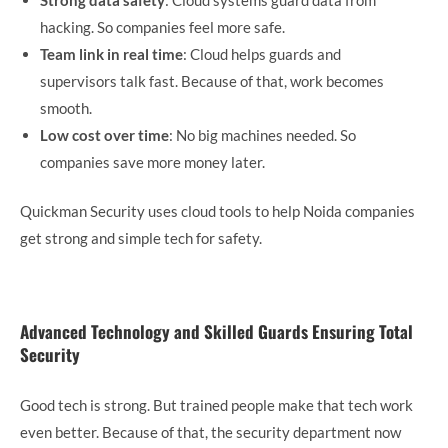
hacking. So companies feel more safe.
Team link in real time
: Cloud helps guards and
supervisors talk fast. Because of that, work becomes
smooth.
Low cost over time
: No big machines needed. So
companies save more money later.
Quickman Security uses cloud tools to help Noida companies
get strong and simple tech for safety.
Advanced Technology and Skilled Guards Ensuring Total
Security
Good tech is strong. But trained people make that tech work
even better. Because of that, the security department now