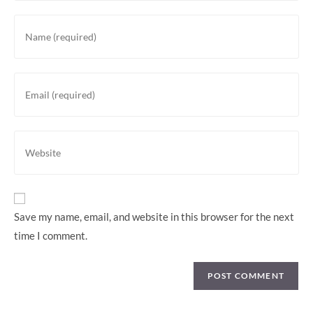
Save my name, email, and website in this browser for the next
time I comment.