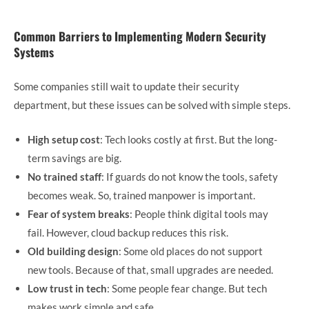
Common Barriers to Implementing Modern Security
Systems
Some companies still wait to update their security
department, but these issues can be solved with simple steps.
High setup cost
: Tech looks costly at first. But the long-
term savings are big.
No trained staff
: If guards do not know the tools, safety
becomes weak. So, trained manpower is important.
Fear of system breaks
: People think digital tools may
fail. However, cloud backup reduces this risk.
Old building design
: Some old places do not support
new tools. Because of that, small upgrades are needed.
Low trust in tech
: Some people fear change. But tech
makes work simple and safe.