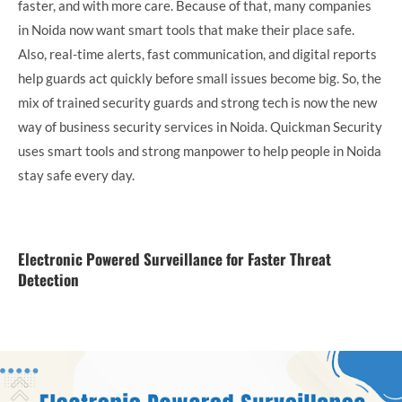
faster, and with more care. Because of that, many companies
in Noida now want smart tools that make their place safe.
Also, real-time alerts, fast communication, and digital reports
help guards act quickly before small issues become big. So, the
mix of trained security guards and strong tech is now the new
way of business security services in Noida. Quickman Security
uses smart tools and strong manpower to help people in Noida
stay safe every day.
Electronic Powered Surveillance for Faster Threat
Detection