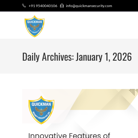
+91 9540040106
info@quickmansecurity.com
Daily Archives: January 1, 2026