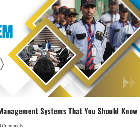
s Management Systems That You Should Know
0 Comments