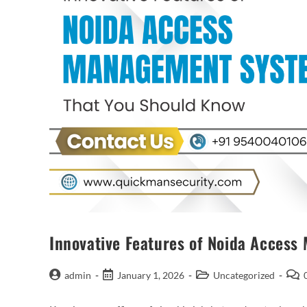
Innovative Features of Noida Acces
admin
January 1, 2026
Uncategorized