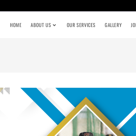
HOME
ABOUT US
OUR SERVICES
GALLERY
JO