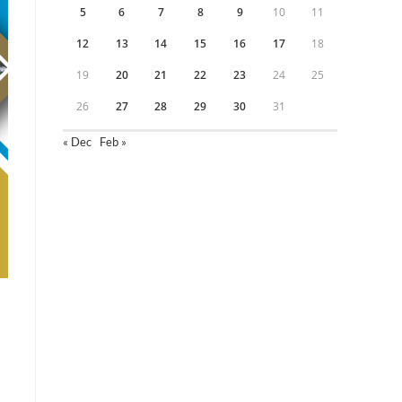
5
6
7
8
9
10
11
12
13
14
15
16
17
18
19
20
21
22
23
24
25
26
27
28
29
30
31
« Dec
Feb »