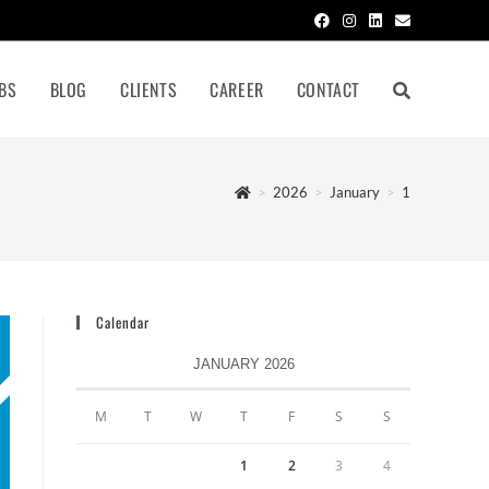
BS
BLOG
CLIENTS
CAREER
CONTACT
>
2026
>
January
>
1
Calendar
JANUARY 2026
M
T
W
T
F
S
S
1
2
3
4