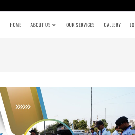
HOME
ABOUT US
OUR SERVICES
GALLERY
JO