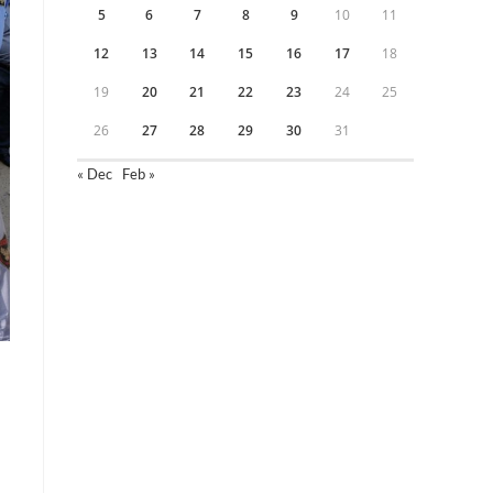
5
6
7
8
9
10
11
12
13
14
15
16
17
18
19
20
21
22
23
24
25
26
27
28
29
30
31
« Dec
Feb »