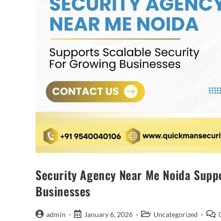
Security Agency Near Me Noida Suppo
Businesses
admin
January 6, 2026
Uncategorized