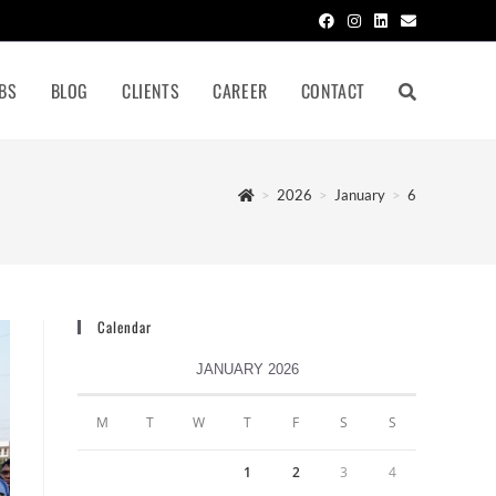
BS
BLOG
CLIENTS
CAREER
CONTACT
>
2026
>
January
>
6
Calendar
JANUARY 2026
M
T
W
T
F
S
S
1
2
3
4