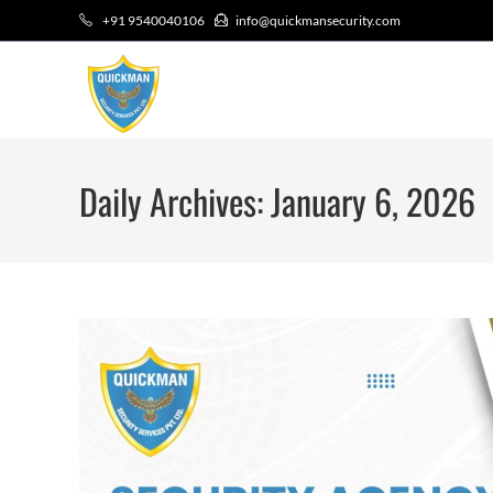
+91 9540040106
info@quickmansecurity.com
Daily Archives: January 6, 2026