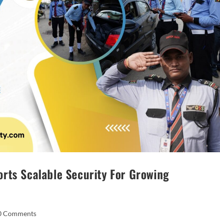
rts Scalable Security For Growing
0 Comments